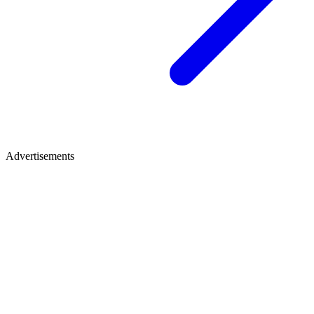
Advertisements