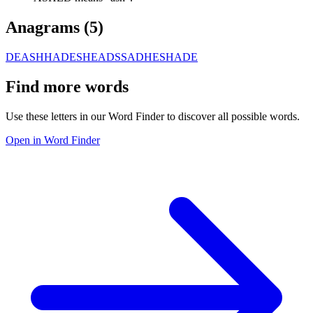
Anagrams (
5
)
DEASH
HADES
HEADS
SADHE
SHADE
Find more words
Use these letters in our Word Finder to discover all possible words.
Open in Word Finder