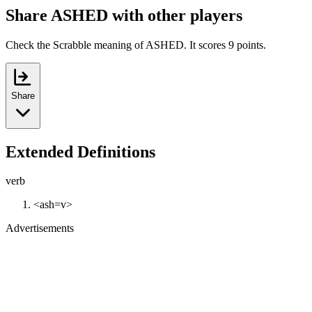
Share ASHED with other players
Check the Scrabble meaning of ASHED. It scores 9 points.
Share
Extended Definitions
verb
<ash=v>
Advertisements