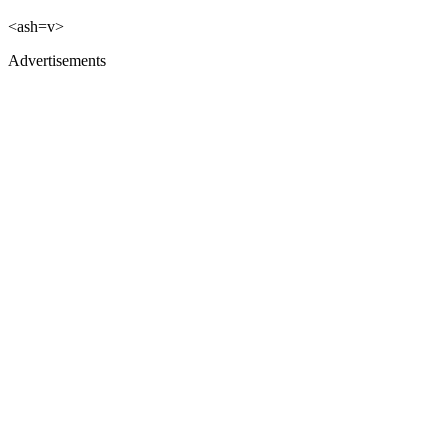
<ash=v>
Advertisements