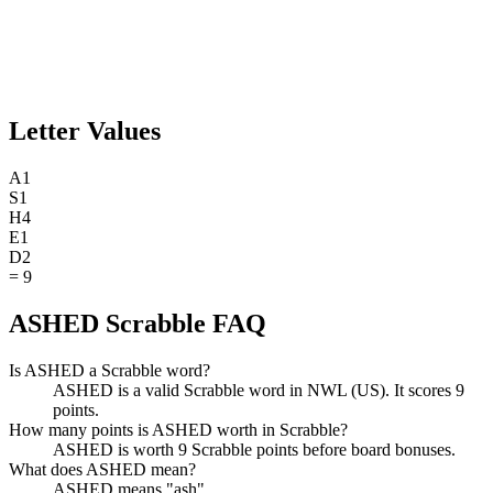
Letter Values
A
1
S
1
H
4
E
1
D
2
=
9
ASHED Scrabble FAQ
Is ASHED a Scrabble word?
ASHED is a valid Scrabble word in NWL (US). It scores 9
points.
How many points is ASHED worth in Scrabble?
ASHED is worth 9 Scrabble points before board bonuses.
What does ASHED mean?
ASHED means "ash".