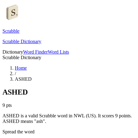
Scrabble
Scrabble Dictionary
Dictionary
Word Finder
Word Lists
Scrabble Dictionary
Home
/
ASHED
ASHED
9
pts
ASHED is a valid Scrabble word in NWL (US). It scores 9 points.
ASHED means "ash".
Spread the word