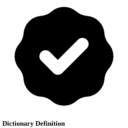
Dictionary Definition