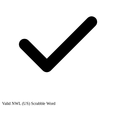
Valid
NWL (US)
Scrabble Word