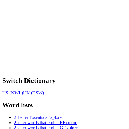
Switch Dictionary
US (NWL)
UK (CSW)
Word lists
2-Letter Essentials
Explore
2 letter words that end in E
Explore
2 letter words that end in G
Explore