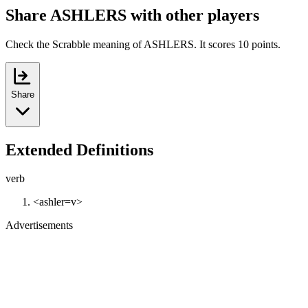
Share ASHLERS with other players
Check the Scrabble meaning of ASHLERS. It scores 10 points.
Share
Extended Definitions
verb
<ashler=v>
Advertisements