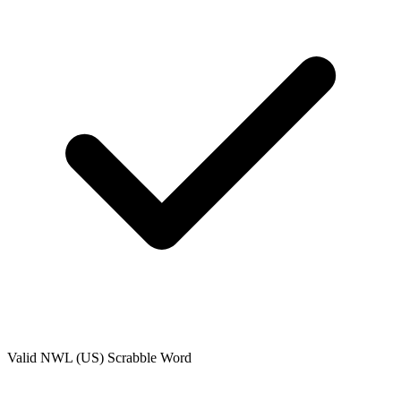
Valid
NWL (US)
Scrabble Word