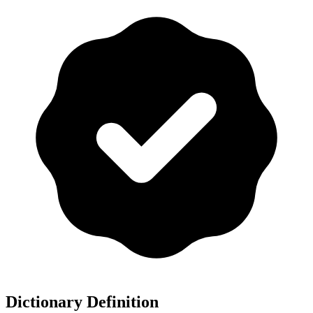
Dictionary Definition