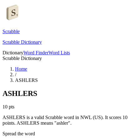
Scrabble
Scrabble Dictionary
Dictionary
Word Finder
Word Lists
Scrabble Dictionary
Home
/
ASHLERS
ASHLERS
10
pts
ASHLERS is a valid Scrabble word in NWL (US). It scores 10
points.
ASHLERS means "ashler".
Spread the word