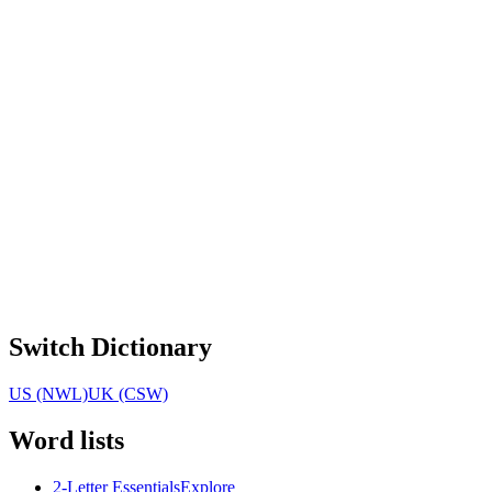
Switch Dictionary
US (NWL)
UK (CSW)
Word lists
2-Letter Essentials
Explore