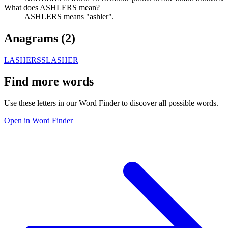
What does ASHLERS mean?
ASHLERS means "ashler".
Anagrams (
2
)
LASHERS
SLASHER
Find more words
Use these letters in our Word Finder to discover all possible words.
Open in Word Finder