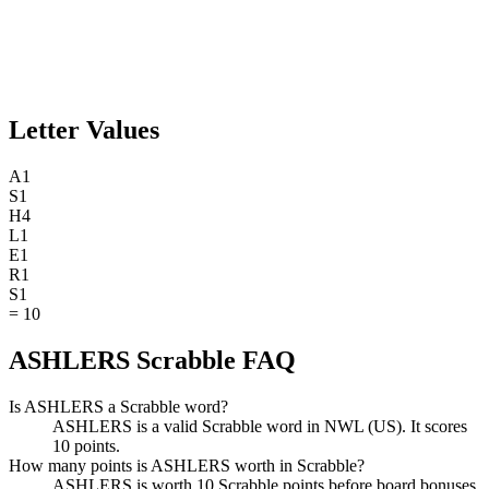
Letter Values
A
1
S
1
H
4
L
1
E
1
R
1
S
1
=
10
ASHLERS Scrabble FAQ
Is ASHLERS a Scrabble word?
ASHLERS is a valid Scrabble word in NWL (US). It scores
10 points.
How many points is ASHLERS worth in Scrabble?
ASHLERS is worth 10 Scrabble points before board bonuses.