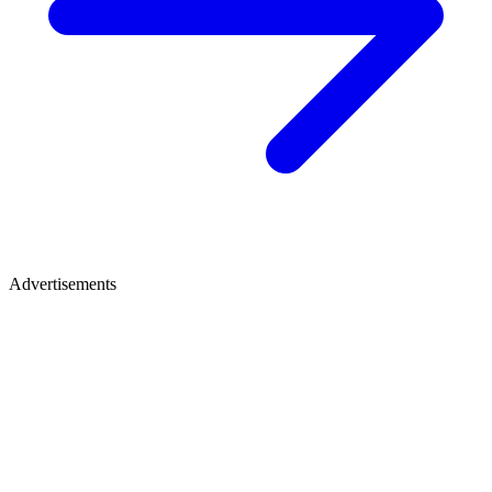
Advertisements