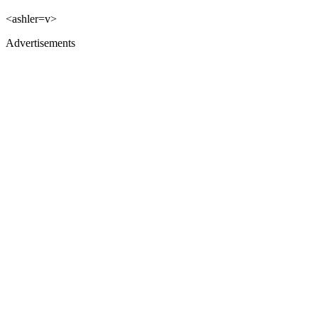
<ashler=v>
Advertisements