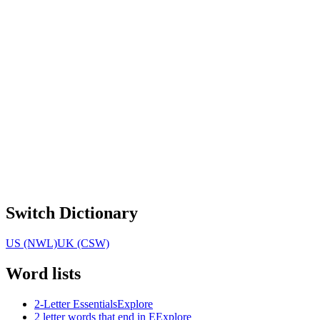
Switch Dictionary
US (NWL)
UK (CSW)
Word lists
2-Letter Essentials
Explore
2 letter words that end in E
Explore