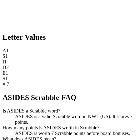
Letter Values
A
1
S
1
I
1
D
2
E
1
S
1
=
7
ASIDES Scrabble FAQ
Is ASIDES a Scrabble word?
ASIDES is a valid Scrabble word in NWL (US). It scores 7
points.
How many points is ASIDES worth in Scrabble?
ASIDES is worth 7 Scrabble points before board bonuses.
What does ASIDES mean?