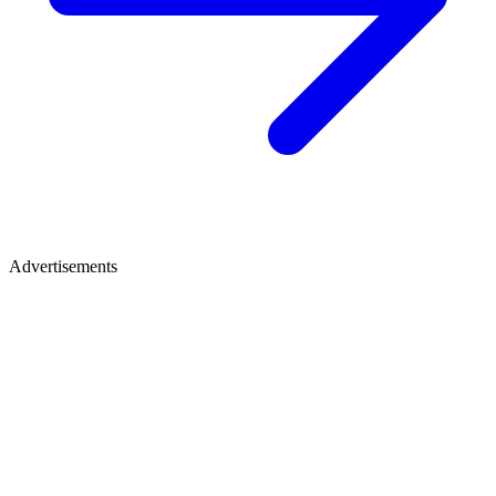
Advertisements