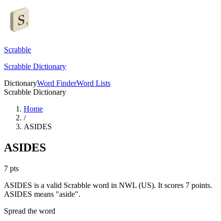
Scrabble
Scrabble Dictionary
Dictionary
Word Finder
Word Lists
Scrabble Dictionary
Home
/
ASIDES
ASIDES
7
pts
ASIDES is a valid Scrabble word in NWL (US). It scores 7 points.
ASIDES means "aside".
Spread the word