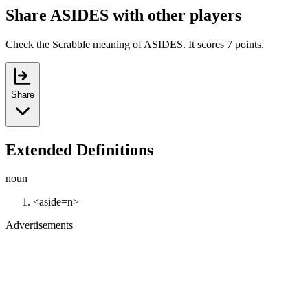
Share ASIDES with other players
Check the Scrabble meaning of ASIDES. It scores 7 points.
Share
Extended Definitions
noun
<aside=n>
Advertisements