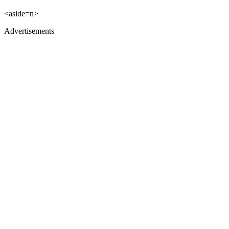
<aside=n>
Advertisements