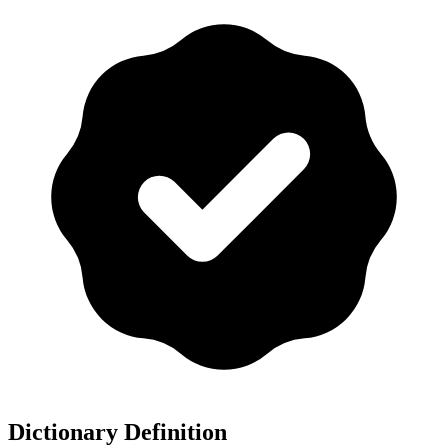
Dictionary Definition