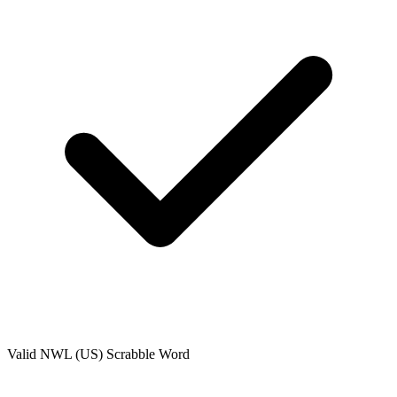
Valid
NWL (US)
Scrabble Word