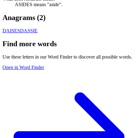
ASIDES means "aside".
Anagrams (
2
)
DAISES
DASSIE
Find more words
Use these letters in our Word Finder to discover all possible words.
Open in Word Finder