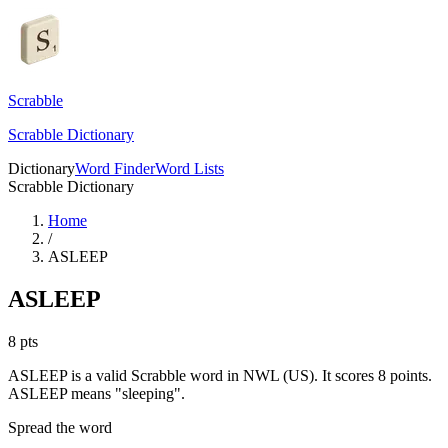
Scrabble
Scrabble Dictionary
Dictionary
Word Finder
Word Lists
Scrabble Dictionary
Home
/
ASLEEP
ASLEEP
8
pts
ASLEEP is a valid Scrabble word in NWL (US). It scores 8 points.
ASLEEP means "sleeping".
Spread the word