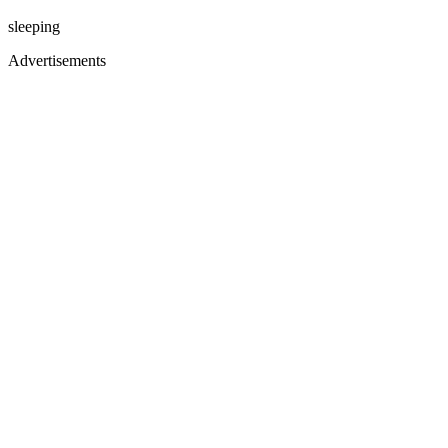
sleeping
Advertisements