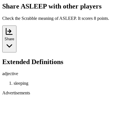
Share ASLEEP with other players
Check the Scrabble meaning of ASLEEP. It scores 8 points.
Share
Extended Definitions
adjective
sleeping
Advertisements