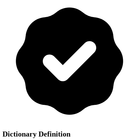
Dictionary Definition