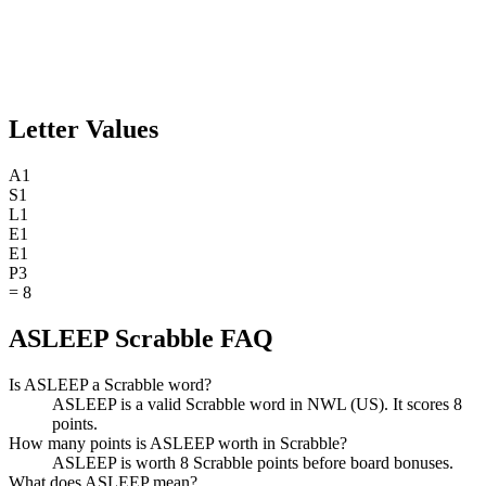
Letter Values
A
1
S
1
L
1
E
1
E
1
P
3
=
8
ASLEEP Scrabble FAQ
Is ASLEEP a Scrabble word?
ASLEEP is a valid Scrabble word in NWL (US). It scores 8
points.
How many points is ASLEEP worth in Scrabble?
ASLEEP is worth 8 Scrabble points before board bonuses.
What does ASLEEP mean?