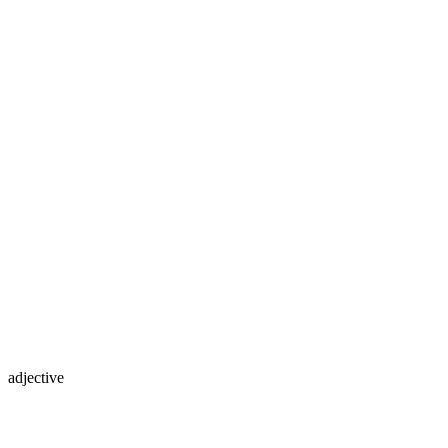
adjective