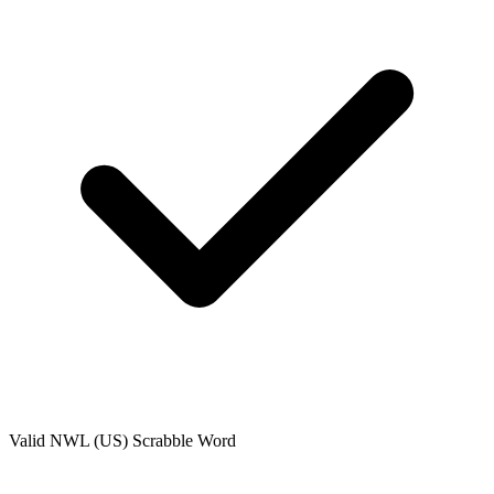
Valid
NWL (US)
Scrabble Word