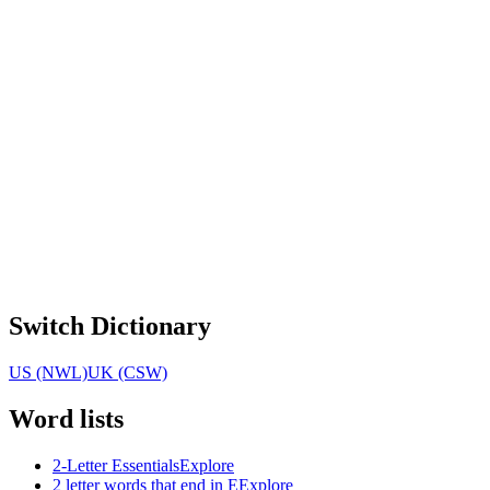
Switch Dictionary
US (NWL)
UK (CSW)
Word lists
2-Letter Essentials
Explore
2 letter words that end in E
Explore