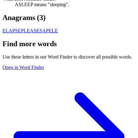
ASLEEP means "sleeping".
Anagrams (
3
)
ELAPSE
PLEASE
SAPELE
Find more words
Use these letters in our Word Finder to discover all possible words.
Open in Word Finder