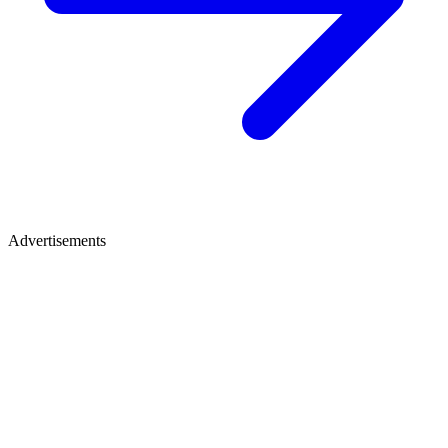
Advertisements