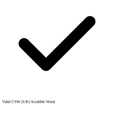
Valid
CSW (UK)
Scrabble Word