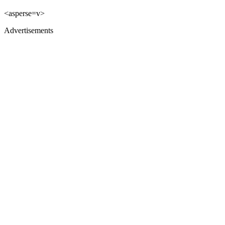
<asperse=v>
Advertisements