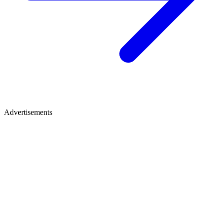
Advertisements