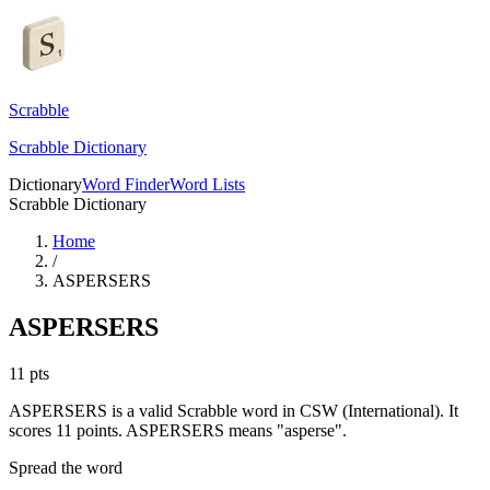
Scrabble
Scrabble Dictionary
Dictionary
Word Finder
Word Lists
Scrabble Dictionary
Home
/
ASPERSERS
ASPERSERS
11
pts
ASPERSERS is a valid Scrabble word in CSW (International). It
scores 11 points.
ASPERSERS means "asperse".
Spread the word