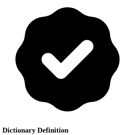
Dictionary Definition