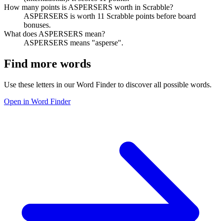
How many points is ASPERSERS worth in Scrabble?
ASPERSERS is worth 11 Scrabble points before board
bonuses.
What does ASPERSERS mean?
ASPERSERS means "asperse".
Find more words
Use these letters in our Word Finder to discover all possible words.
Open in Word Finder