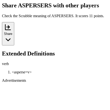
Share ASPERSERS with other players
Check the Scrabble meaning of ASPERSERS. It scores 11 points.
Share
Extended Definitions
verb
<asperse=v>
Advertisements