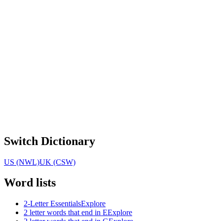
Switch Dictionary
US (NWL)
UK (CSW)
Word lists
2-Letter Essentials
Explore
2 letter words that end in E
Explore