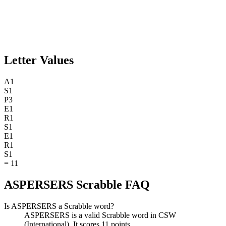
Letter Values
A
1
S
1
P
3
E
1
R
1
S
1
E
1
R
1
S
1
=
11
ASPERSERS Scrabble FAQ
Is ASPERSERS a Scrabble word?
ASPERSERS is a valid Scrabble word in CSW
(International). It scores 11 points.