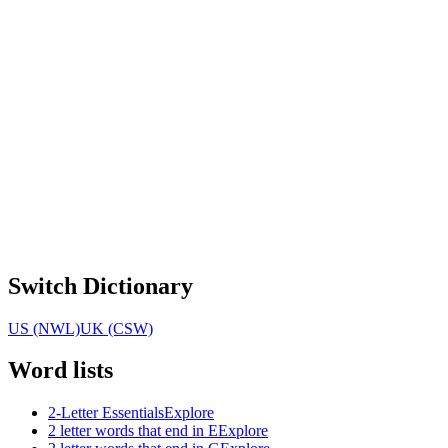
Switch Dictionary
US (NWL)
UK (CSW)
Word lists
2-Letter Essentials
Explore
2 letter words that end in E
Explore