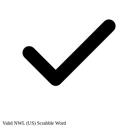
Valid
NWL (US)
Scrabble Word