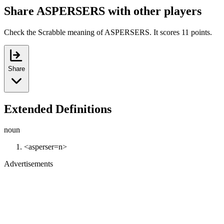
Share ASPERSERS with other players
Check the Scrabble meaning of ASPERSERS. It scores 11 points.
Share
Extended Definitions
noun
<asperser=n>
Advertisements