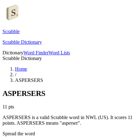
Scrabble
Scrabble Dictionary
Dictionary
Word Finder
Word Lists
Scrabble Dictionary
Home
/
ASPERSERS
ASPERSERS
11
pts
ASPERSERS is a valid Scrabble word in NWL (US). It scores 11
points.
ASPERSERS means "asperser".
Spread the word