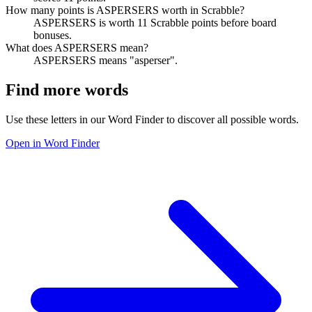
How many points is ASPERSERS worth in Scrabble?
ASPERSERS is worth 11 Scrabble points before board
bonuses.
What does ASPERSERS mean?
ASPERSERS means "asperser".
Find more words
Use these letters in our Word Finder to discover all possible words.
Open in Word Finder