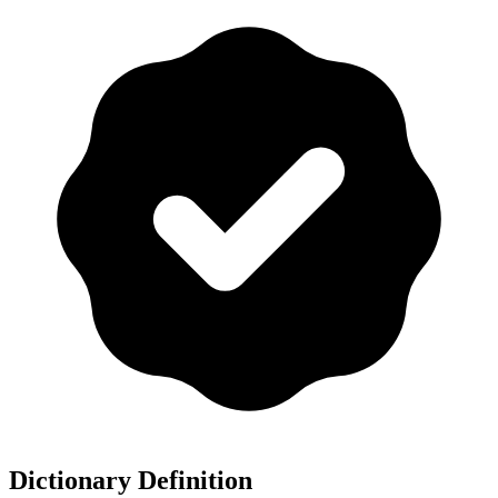
Dictionary Definition