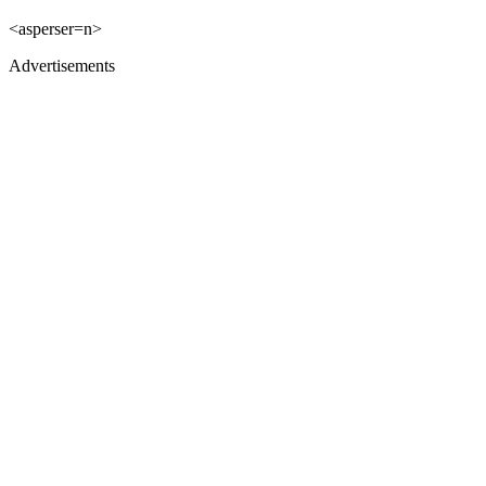
<asperser=n>
Advertisements