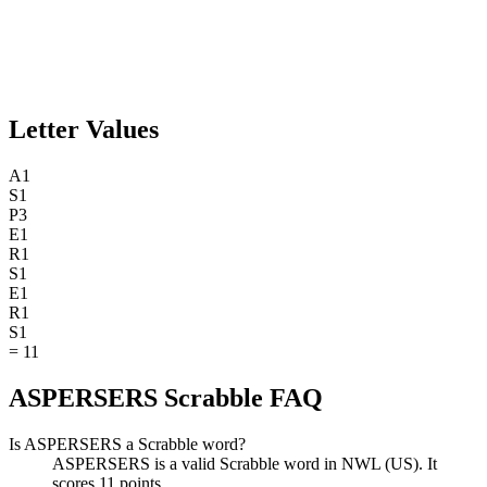
Letter Values
A
1
S
1
P
3
E
1
R
1
S
1
E
1
R
1
S
1
=
11
ASPERSERS Scrabble FAQ
Is ASPERSERS a Scrabble word?
ASPERSERS is a valid Scrabble word in NWL (US). It
scores 11 points.