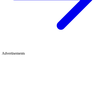
Advertisements