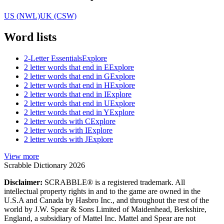
US (NWL)
UK (CSW)
Word lists
2-Letter Essentials
Explore
2 letter words that end in E
Explore
2 letter words that end in G
Explore
2 letter words that end in H
Explore
2 letter words that end in I
Explore
2 letter words that end in U
Explore
2 letter words that end in Y
Explore
2 letter words with C
Explore
2 letter words with I
Explore
2 letter words with J
Explore
View more
Scrabble Dictionary 2026
Disclaimer:
SCRABBLE® is a registered trademark. All
intellectual property rights in and to the game are owned in the
U.S.A and Canada by Hasbro Inc., and throughout the rest of the
world by J.W. Spear & Sons Limited of Maidenhead, Berkshire,
England, a subsidiary of Mattel Inc. Mattel and Spear are not