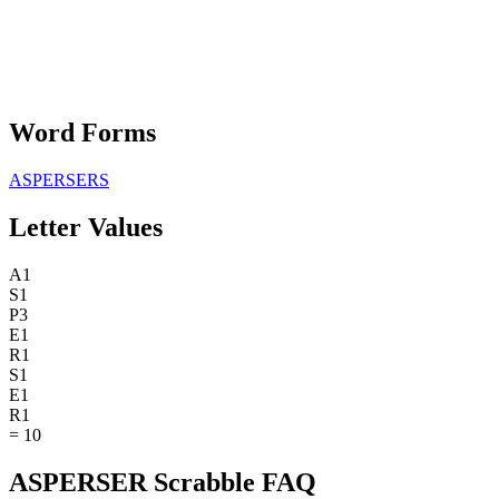
Word Forms
ASPERSERS
Letter Values
A
1
S
1
P
3
E
1
R
1
S
1
E
1
R
1
=
10
ASPERSER Scrabble FAQ