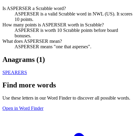
Is ASPERSER a Scrabble word?
ASPERSER is a valid Scrabble word in NWL (US). It scores
10 points.
How many points is ASPERSER worth in Scrabble?
ASPERSER is worth 10 Scrabble points before board
bonuses.
What does ASPERSER mean?
ASPERSER means "one that asperses".
Anagrams (
1
)
SPEARERS
Find more words
Use these letters in our Word Finder to discover all possible words.
Open in Word Finder