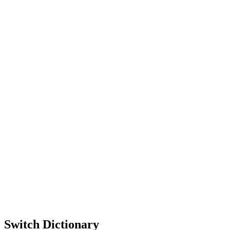
Switch Dictionary