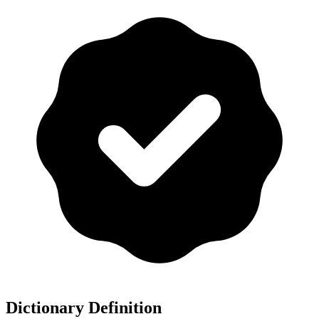
Dictionary Definition