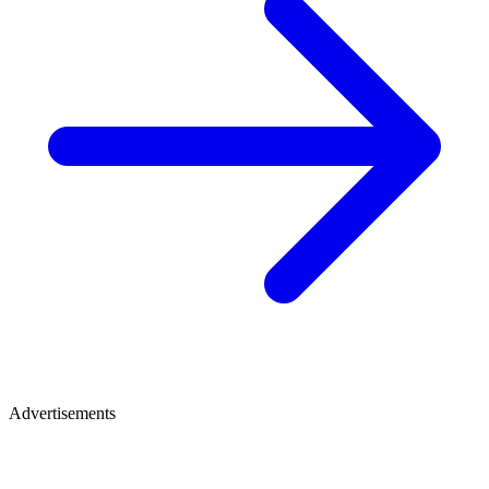
Advertisements