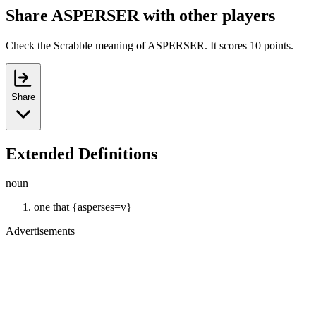
Share ASPERSER with other players
Check the Scrabble meaning of ASPERSER. It scores 10 points.
Share
Extended Definitions
noun
one that {asperses=v}
Advertisements