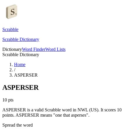
Scrabble
Scrabble Dictionary
Dictionary
Word Finder
Word Lists
Scrabble Dictionary
Home
/
ASPERSER
ASPERSER
10
pts
ASPERSER is a valid Scrabble word in NWL (US). It scores 10
points.
ASPERSER means "one that asperses".
Spread the word