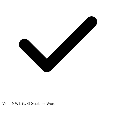
Valid
NWL (US)
Scrabble Word