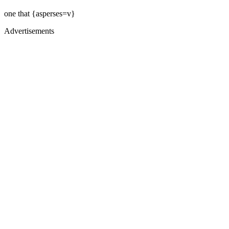
one that {asperses=v}
Advertisements