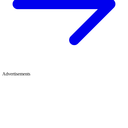
Advertisements