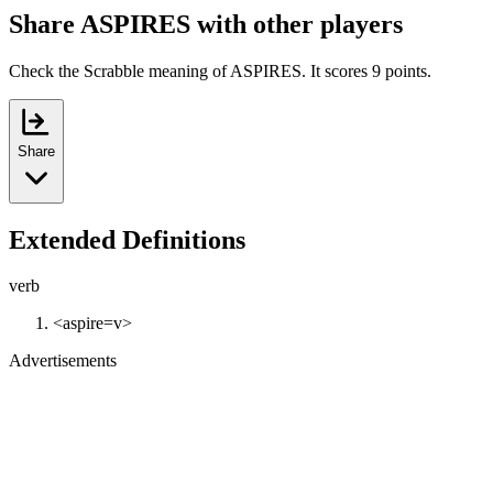
Share ASPIRES with other players
Check the Scrabble meaning of ASPIRES. It scores 9 points.
Share
Extended Definitions
verb
<aspire=v>
Advertisements