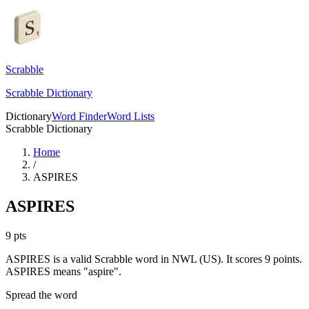
Scrabble
Scrabble Dictionary
Dictionary
Word Finder
Word Lists
Scrabble Dictionary
Home
/
ASPIRES
ASPIRES
9
pts
ASPIRES is a valid Scrabble word in NWL (US). It scores 9 points.
ASPIRES means "aspire".
Spread the word