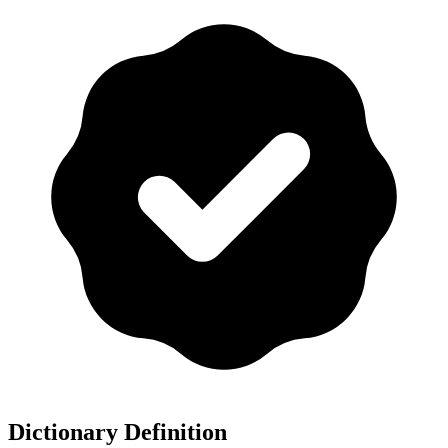
Dictionary Definition