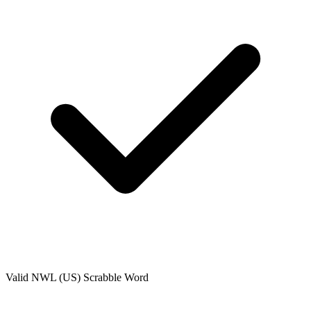
Valid
NWL (US)
Scrabble Word