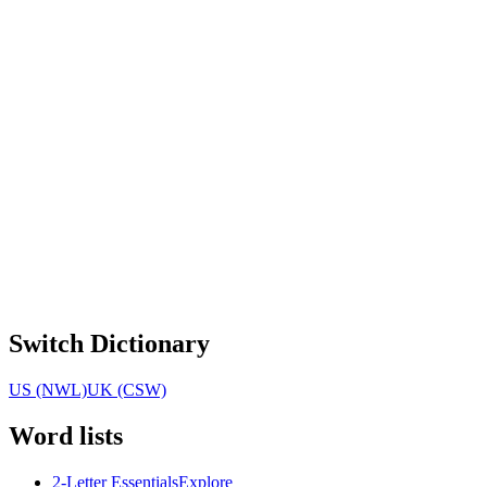
Switch Dictionary
US (NWL)
UK (CSW)
Word lists
2-Letter Essentials
Explore