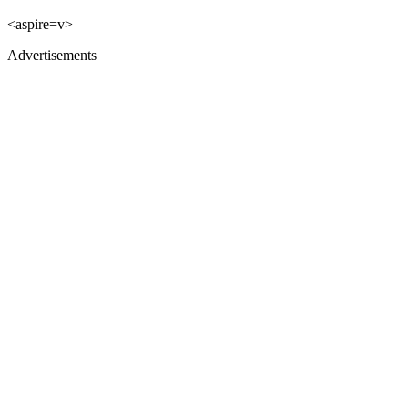
<aspire=v>
Advertisements