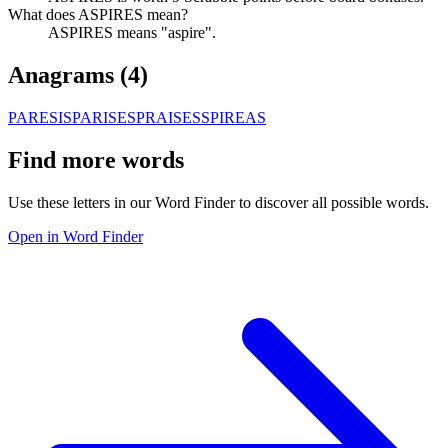
What does ASPIRES mean?
ASPIRES means "aspire".
Anagrams (
4
)
PARESIS
PARISES
PRAISES
SPIREAS
Find more words
Use these letters in our Word Finder to discover all possible words.
Open in Word Finder