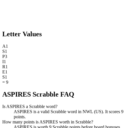
Letter Values
A
1
S
1
P
3
I
1
R
1
E
1
S
1
=
9
ASPIRES Scrabble FAQ
Is ASPIRES a Scrabble word?
ASPIRES is a valid Scrabble word in NWL (US). It scores 9
points.
How many points is ASPIRES worth in Scrabble?
ASPIRES is worth 9 Scrabble points before board bonuses.