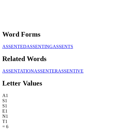
Word Forms
ASSENTED
ASSENTING
ASSENTS
Related Words
ASSENTATION
ASSENTER
ASSENTIVE
Letter Values
A
1
S
1
S
1
E
1
N
1
T
1
=
6