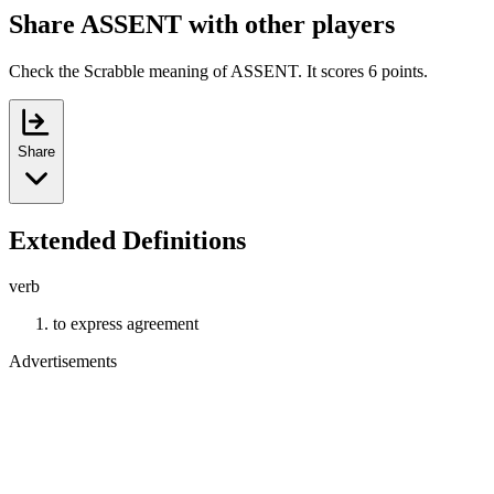
Share ASSENT with other players
Check the Scrabble meaning of ASSENT. It scores 6 points.
Share
Extended Definitions
verb
to express agreement
Advertisements