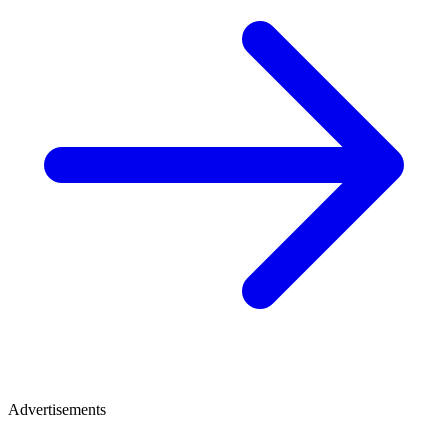
Advertisements