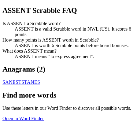
ASSENT Scrabble FAQ
Is ASSENT a Scrabble word?
ASSENT is a valid Scrabble word in NWL (US). It scores 6
points.
How many points is ASSENT worth in Scrabble?
ASSENT is worth 6 Scrabble points before board bonuses.
What does ASSENT mean?
ASSENT means "to express agreement".
Anagrams (
2
)
SANEST
STANES
Find more words
Use these letters in our Word Finder to discover all possible words.
Open in Word Finder