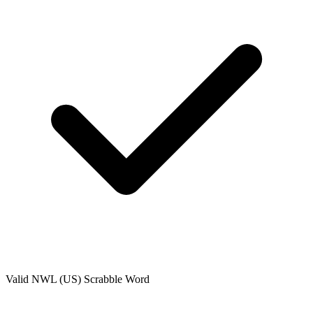
Valid
NWL (US)
Scrabble Word