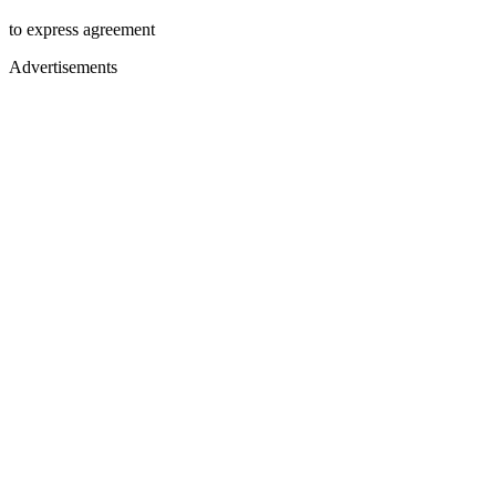
to express agreement
Advertisements