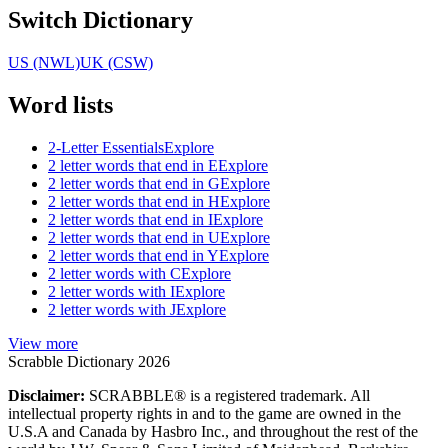
Switch Dictionary
US (NWL)
UK (CSW)
Word lists
2-Letter Essentials
Explore
2 letter words that end in E
Explore
2 letter words that end in G
Explore
2 letter words that end in H
Explore
2 letter words that end in I
Explore
2 letter words that end in U
Explore
2 letter words that end in Y
Explore
2 letter words with C
Explore
2 letter words with I
Explore
2 letter words with J
Explore
View more
Scrabble Dictionary 2026
Disclaimer:
SCRABBLE® is a registered trademark. All
intellectual property rights in and to the game are owned in the
U.S.A and Canada by Hasbro Inc., and throughout the rest of the