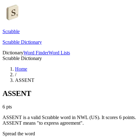
Scrabble
Scrabble Dictionary
Dictionary
Word Finder
Word Lists
Scrabble Dictionary
Home
/
ASSENT
ASSENT
6
pts
ASSENT is a valid Scrabble word in NWL (US). It scores 6 points.
ASSENT means "to express agreement".
Spread the word