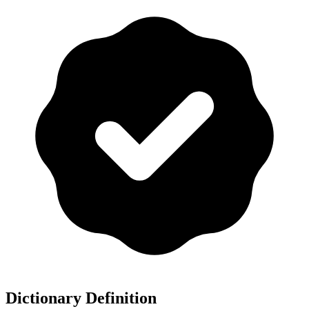
Dictionary Definition