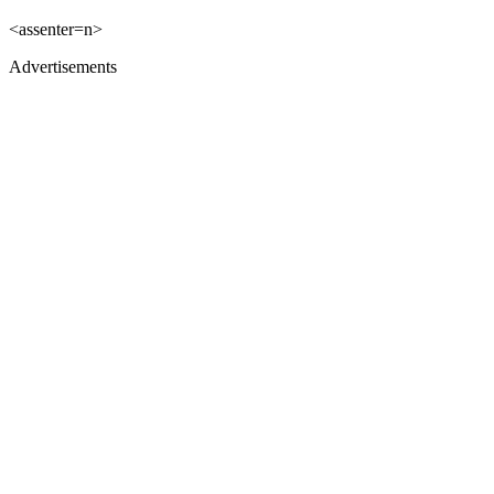
<assenter=n>
Advertisements