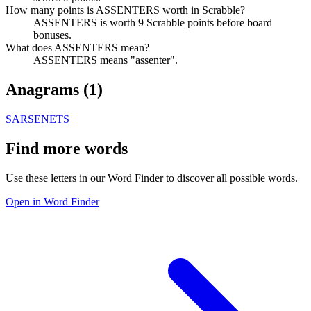
How many points is ASSENTERS worth in Scrabble?
ASSENTERS is worth 9 Scrabble points before board
bonuses.
What does ASSENTERS mean?
ASSENTERS means "assenter".
Anagrams (
1
)
SARSENETS
Find more words
Use these letters in our Word Finder to discover all possible words.
Open in Word Finder