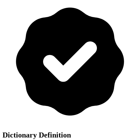
Dictionary Definition