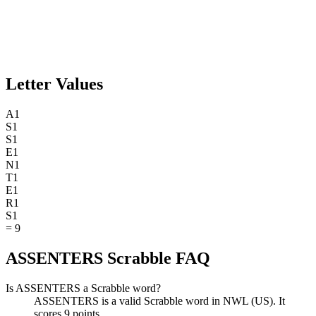
Letter Values
A
1
S
1
S
1
E
1
N
1
T
1
E
1
R
1
S
1
=
9
ASSENTERS Scrabble FAQ
Is ASSENTERS a Scrabble word?
ASSENTERS is a valid Scrabble word in NWL (US). It
scores 9 points.