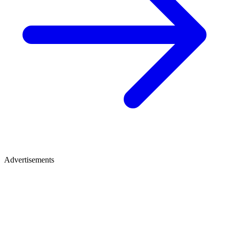
Advertisements