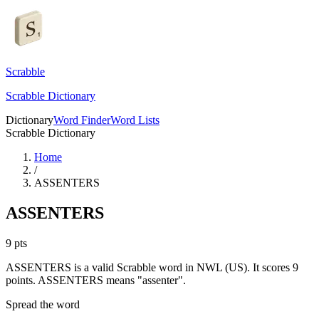
Scrabble
Scrabble Dictionary
Dictionary
Word Finder
Word Lists
Scrabble Dictionary
Home
/
ASSENTERS
ASSENTERS
9
pts
ASSENTERS is a valid Scrabble word in NWL (US). It scores 9
points.
ASSENTERS means "assenter".
Spread the word