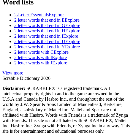
Word lists
2-Letter Essentials
Explore
2 letter words that end in E
Explore
2 letter words that end in G
Explore
2 letter words that end in H
Explore
2 letter words that end in I
Explore
2 letter words that end in U
Explore
2 letter words that end in Y
Explore
2 letter words with C
Explore
2 letter words with I
Explore
2 letter words with J
Explore
View more
Scrabble Dictionary 2026
Disclaimer:
SCRABBLE® is a registered trademark. All
intellectual property rights in and to the game are owned in the
U.S.A and Canada by Hasbro Inc., and throughout the rest of the
world by J.W. Spear & Sons Limited of Maidenhead, Berkshire,
England, a subsidiary of Mattel Inc. Mattel and Spear are not
affiliated with Hasbro. Words with Friends is a trademark of Zynga
with Friends. This site is not affiliated with SCRABBLE®, Mattel
Inc, Hasbro Inc, Zynga with Friends, or Zynga Inc in any way. This
site is for entertainment and educational purposes only.