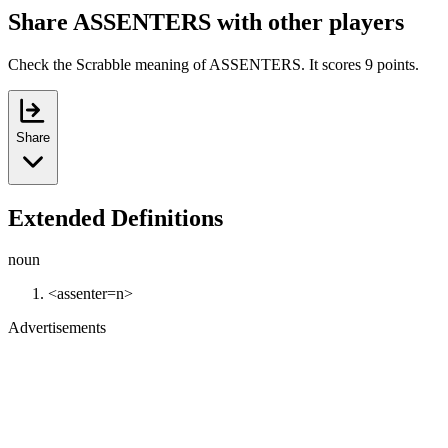
Share ASSENTERS with other players
Check the Scrabble meaning of ASSENTERS. It scores 9 points.
Share
Extended Definitions
noun
<assenter=n>
Advertisements