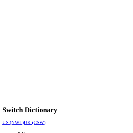
Switch Dictionary
US (NWL)
UK (CSW)