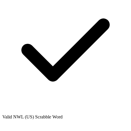
Valid
NWL (US)
Scrabble Word