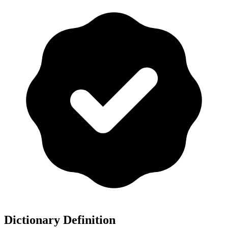
Dictionary Definition