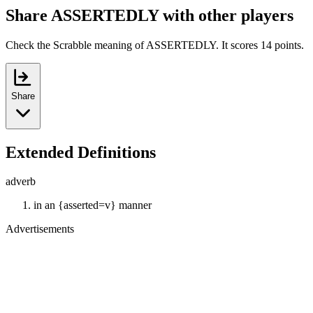
Share ASSERTEDLY with other players
Check the Scrabble meaning of ASSERTEDLY. It scores 14 points.
Share
Extended Definitions
adverb
in an {asserted=v} manner
Advertisements