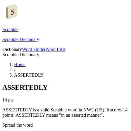
Scrabble
Scrabble Dictionary
Dictionary
Word Finder
Word Lists
Scrabble Dictionary
Home
/
ASSERTEDLY
ASSERTEDLY
14
pts
ASSERTEDLY is a valid Scrabble word in NWL (US). It scores 14
points.
ASSERTEDLY means "in an asserted manner".
Spread the word