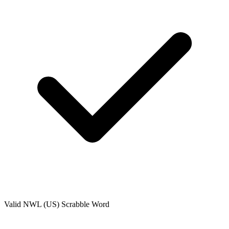
Valid
NWL (US)
Scrabble Word