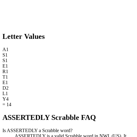
Letter Values
A
1
S
1
S
1
E
1
R
1
T
1
E
1
D
2
L
1
Y
4
=
14
ASSERTEDLY Scrabble FAQ
Is ASSERTEDLY a Scrabble word?
ASSERTEDLY is a valid Scrabble word in NWL (US). It