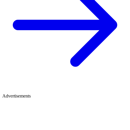
Advertisements