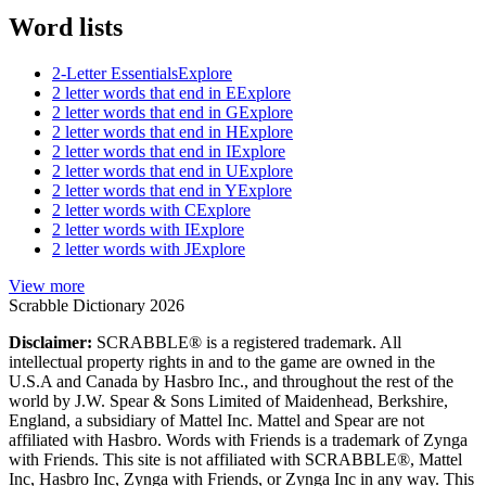
Word lists
2-Letter Essentials
Explore
2 letter words that end in E
Explore
2 letter words that end in G
Explore
2 letter words that end in H
Explore
2 letter words that end in I
Explore
2 letter words that end in U
Explore
2 letter words that end in Y
Explore
2 letter words with C
Explore
2 letter words with I
Explore
2 letter words with J
Explore
View more
Scrabble Dictionary 2026
Disclaimer:
SCRABBLE® is a registered trademark. All
intellectual property rights in and to the game are owned in the
U.S.A and Canada by Hasbro Inc., and throughout the rest of the
world by J.W. Spear & Sons Limited of Maidenhead, Berkshire,
England, a subsidiary of Mattel Inc. Mattel and Spear are not
affiliated with Hasbro. Words with Friends is a trademark of Zynga
with Friends. This site is not affiliated with SCRABBLE®, Mattel
Inc, Hasbro Inc, Zynga with Friends, or Zynga Inc in any way. This