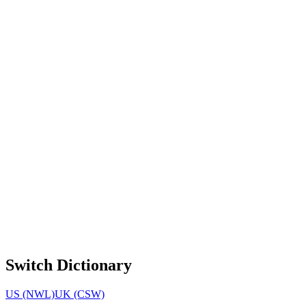
Switch Dictionary
US (NWL)
UK (CSW)