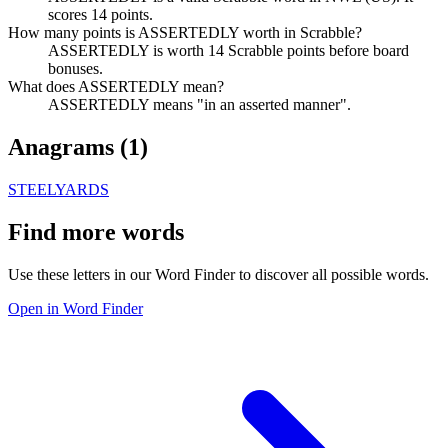
scores 14 points.
How many points is ASSERTEDLY worth in Scrabble?
ASSERTEDLY is worth 14 Scrabble points before board
bonuses.
What does ASSERTEDLY mean?
ASSERTEDLY means "in an asserted manner".
Anagrams (
1
)
STEELYARDS
Find more words
Use these letters in our Word Finder to discover all possible words.
Open in Word Finder