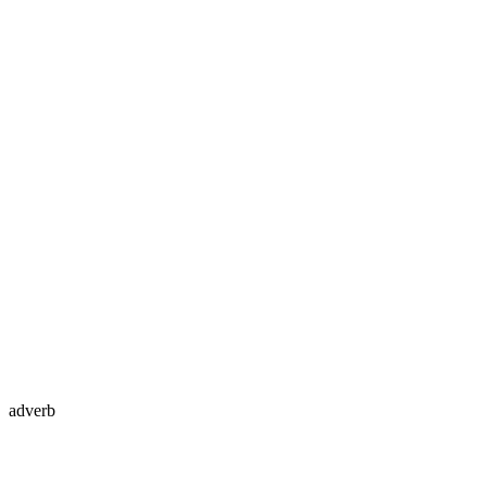
adverb