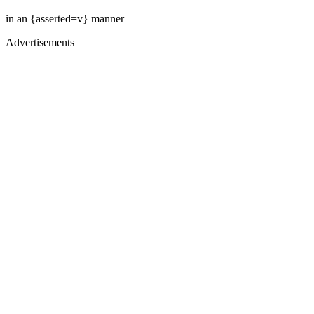
in an {asserted=v} manner
Advertisements