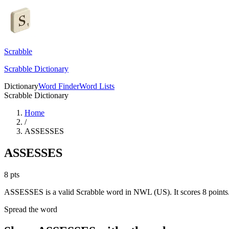
Scrabble
Scrabble Dictionary
Dictionary
Word Finder
Word Lists
Scrabble Dictionary
Home
/
ASSESSES
ASSESSES
8
pts
ASSESSES is a valid Scrabble word in NWL (US). It scores 8 points
Spread the word