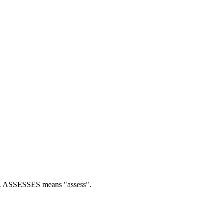
.
ASSESSES means "assess".