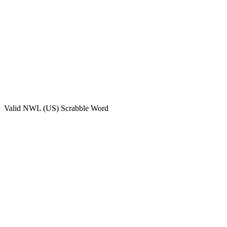
Valid
NWL (US)
Scrabble Word