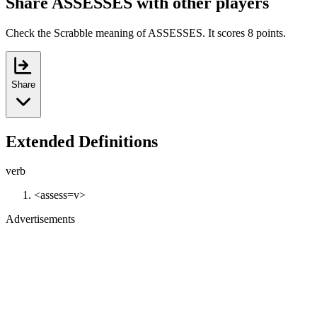
Share ASSESSES with other players
Check the Scrabble meaning of ASSESSES. It scores 8 points.
Share
Extended Definitions
verb
<assess=v>
Advertisements