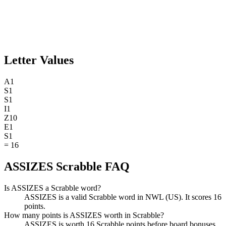
Letter Values
A
1
S
1
S
1
I
1
Z
10
E
1
S
1
=
16
ASSIZES Scrabble FAQ
Is ASSIZES a Scrabble word?
ASSIZES is a valid Scrabble word in NWL (US). It scores 16
points.
How many points is ASSIZES worth in Scrabble?
ASSIZES is worth 16 Scrabble points before board bonuses.