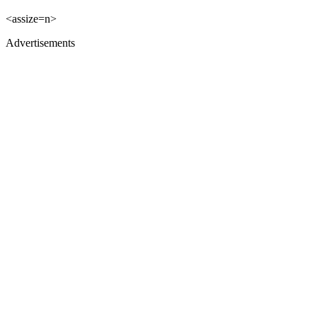
<assize=n>
Advertisements