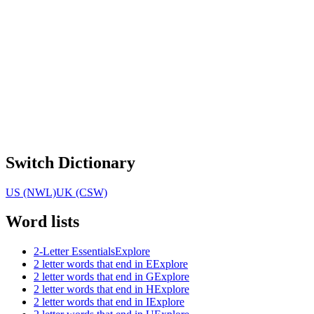
Switch Dictionary
US (NWL)
UK (CSW)
Word lists
2-Letter Essentials
Explore
2 letter words that end in E
Explore
2 letter words that end in G
Explore
2 letter words that end in H
Explore
2 letter words that end in I
Explore