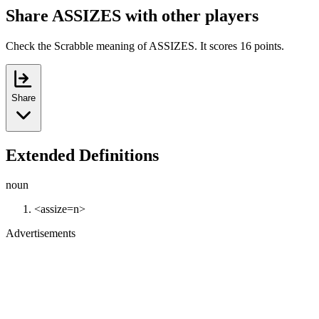
Share ASSIZES with other players
Check the Scrabble meaning of ASSIZES. It scores 16 points.
Share
Extended Definitions
noun
<assize=n>
Advertisements