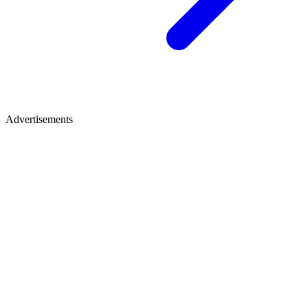
Advertisements