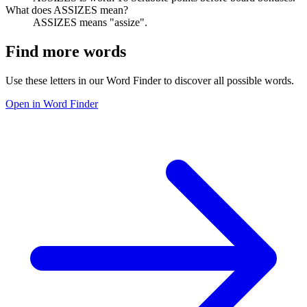
What does ASSIZES mean?
ASSIZES means "assize".
Find more words
Use these letters in our Word Finder to discover all possible words.
Open in Word Finder