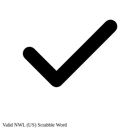
Valid
NWL (US)
Scrabble Word