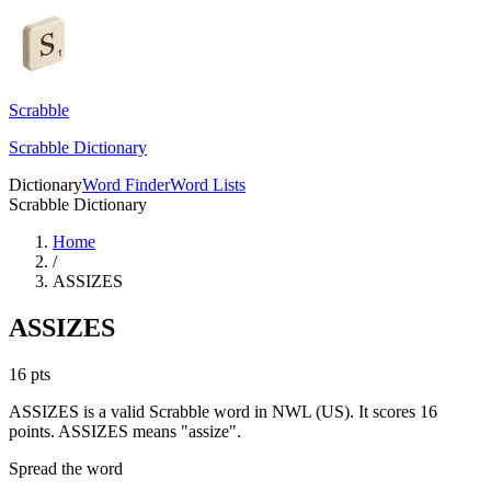
Scrabble
Scrabble Dictionary
Dictionary
Word Finder
Word Lists
Scrabble Dictionary
Home
/
ASSIZES
ASSIZES
16
pts
ASSIZES is a valid Scrabble word in NWL (US). It scores 16
points.
ASSIZES means "assize".
Spread the word