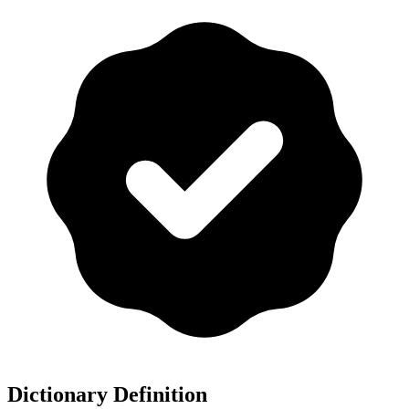
Dictionary Definition