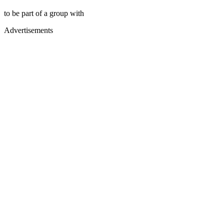
to be part of a group with
Advertisements