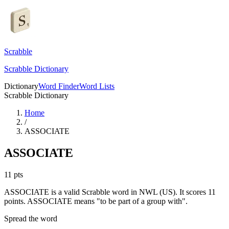
Scrabble
Scrabble Dictionary
Dictionary
Word Finder
Word Lists
Scrabble Dictionary
Home
/
ASSOCIATE
ASSOCIATE
11
pts
ASSOCIATE is a valid Scrabble word in NWL (US). It scores 11
points.
ASSOCIATE means "to be part of a group with".
Spread the word