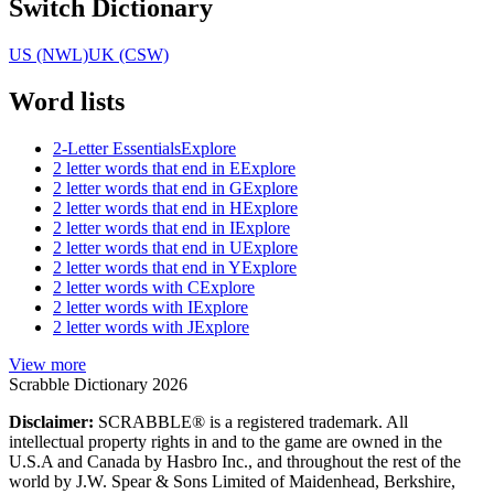
Switch Dictionary
US (NWL)
UK (CSW)
Word lists
2-Letter Essentials
Explore
2 letter words that end in E
Explore
2 letter words that end in G
Explore
2 letter words that end in H
Explore
2 letter words that end in I
Explore
2 letter words that end in U
Explore
2 letter words that end in Y
Explore
2 letter words with C
Explore
2 letter words with I
Explore
2 letter words with J
Explore
View more
Scrabble Dictionary 2026
Disclaimer:
SCRABBLE® is a registered trademark. All
intellectual property rights in and to the game are owned in the
U.S.A and Canada by Hasbro Inc., and throughout the rest of the
world by J.W. Spear & Sons Limited of Maidenhead, Berkshire,