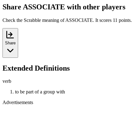
Share ASSOCIATE with other players
Check the Scrabble meaning of ASSOCIATE. It scores 11 points.
Share
Extended Definitions
verb
to be part of a group with
Advertisements