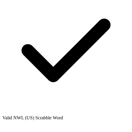
Valid
NWL (US)
Scrabble Word