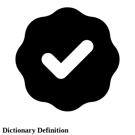
Dictionary Definition