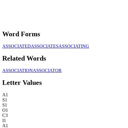
Word Forms
ASSOCIATED
ASSOCIATES
ASSOCIATING
Related Words
ASSOCIATION
ASSOCIATOR
Letter Values
A
1
S
1
S
1
O
1
C
3
I
1
A
1