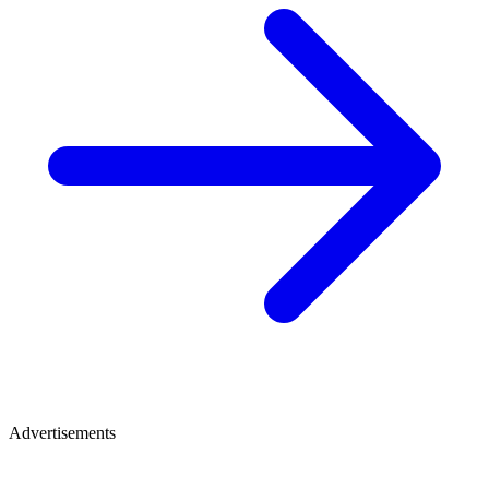
Advertisements