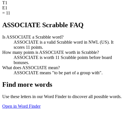
T
1
E
1
=
11
ASSOCIATE Scrabble FAQ
Is ASSOCIATE a Scrabble word?
ASSOCIATE is a valid Scrabble word in NWL (US). It
scores 11 points.
How many points is ASSOCIATE worth in Scrabble?
ASSOCIATE is worth 11 Scrabble points before board
bonuses.
What does ASSOCIATE mean?
ASSOCIATE means "to be part of a group with".
Find more words
Use these letters in our Word Finder to discover all possible words.
Open in Word Finder