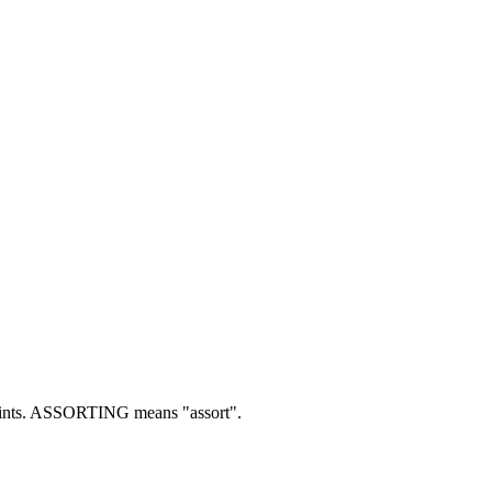
nts.
ASSORTING means "assort".