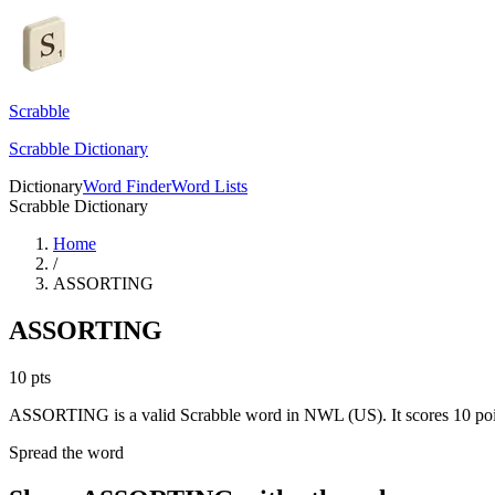
Scrabble
Scrabble Dictionary
Dictionary
Word Finder
Word Lists
Scrabble Dictionary
Home
/
ASSORTING
ASSORTING
10
pts
ASSORTING is a valid Scrabble word in NWL (US). It scores 10 poi
Spread the word