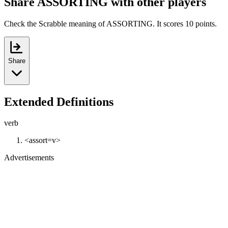
Share ASSORTING with other players
Check the Scrabble meaning of ASSORTING. It scores 10 points.
Share
Extended Definitions
verb
<assort=v>
Advertisements