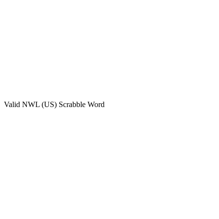
Valid
NWL (US)
Scrabble Word