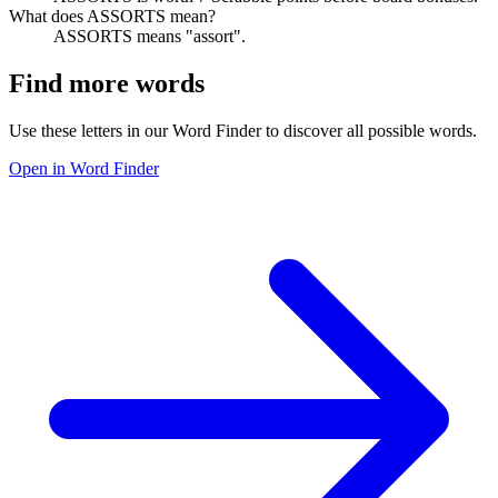
What does ASSORTS mean?
ASSORTS means "assort".
Find more words
Use these letters in our Word Finder to discover all possible words.
Open in Word Finder