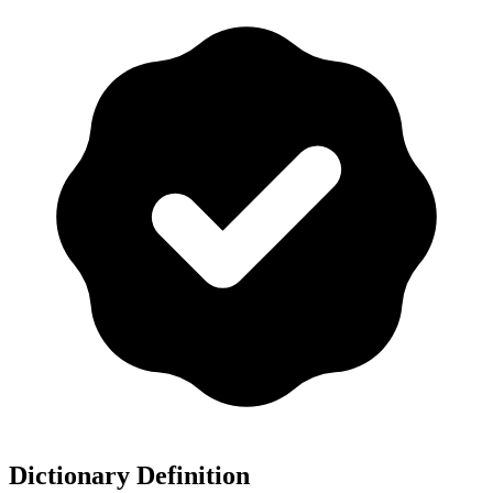
Dictionary Definition