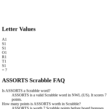
Letter Values
A
1
S
1
S
1
O
1
R
1
T
1
S
1
=
7
ASSORTS Scrabble FAQ
Is ASSORTS a Scrabble word?
ASSORTS is a valid Scrabble word in NWL (US). It scores 7
points.
How many points is ASSORTS worth in Scrabble?
ASSORTS is worth 7 Scrabble points before board bonuses.