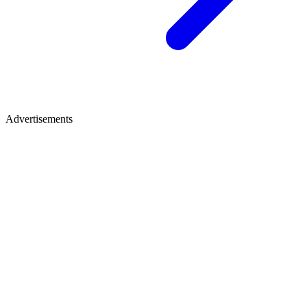
Advertisements