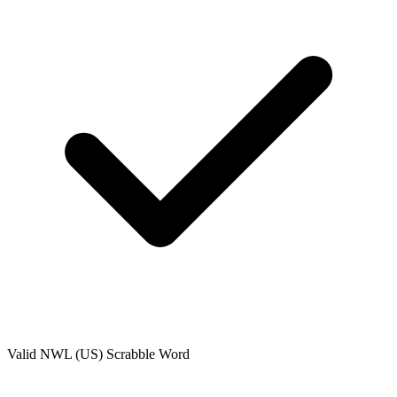
Valid
NWL (US)
Scrabble Word