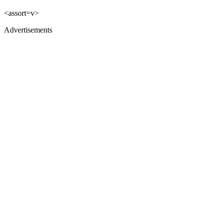
<assort=v>
Advertisements