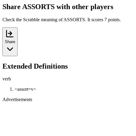
Share ASSORTS with other players
Check the Scrabble meaning of ASSORTS. It scores 7 points.
Share
Extended Definitions
verb
<assort=v>
Advertisements