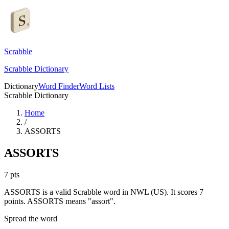
Scrabble
Scrabble Dictionary
Dictionary
Word Finder
Word Lists
Scrabble Dictionary
Home
/
ASSORTS
ASSORTS
7
pts
ASSORTS is a valid Scrabble word in NWL (US). It scores 7
points.
ASSORTS means "assort".
Spread the word