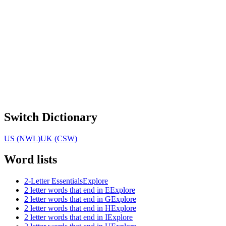
Switch Dictionary
US (NWL)
UK (CSW)
Word lists
2-Letter Essentials
Explore
2 letter words that end in E
Explore
2 letter words that end in G
Explore
2 letter words that end in H
Explore
2 letter words that end in I
Explore