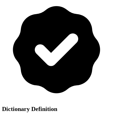
Dictionary Definition