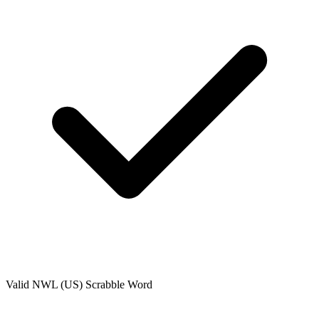
Valid
NWL (US)
Scrabble Word