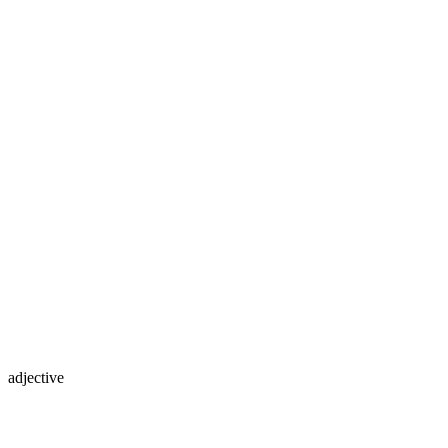
adjective