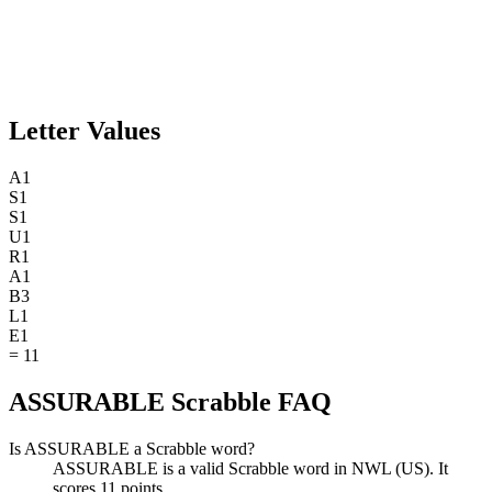
Letter Values
A
1
S
1
S
1
U
1
R
1
A
1
B
3
L
1
E
1
=
11
ASSURABLE Scrabble FAQ
Is ASSURABLE a Scrabble word?
ASSURABLE is a valid Scrabble word in NWL (US). It
scores 11 points.