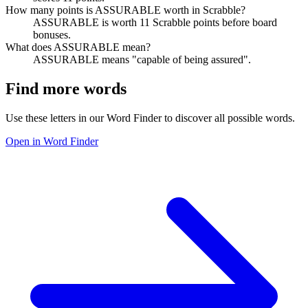
How many points is ASSURABLE worth in Scrabble?
ASSURABLE is worth 11 Scrabble points before board
bonuses.
What does ASSURABLE mean?
ASSURABLE means "capable of being assured".
Find more words
Use these letters in our Word Finder to discover all possible words.
Open in Word Finder