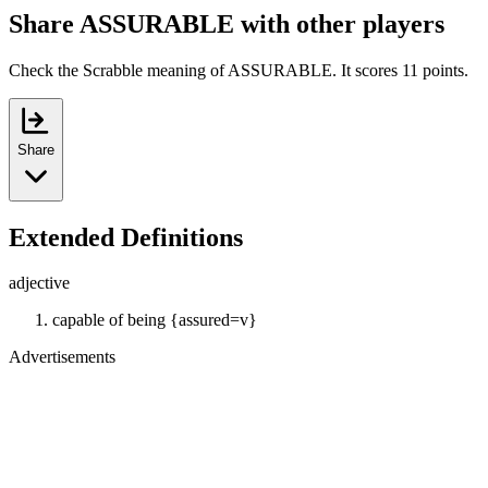
Share ASSURABLE with other players
Check the Scrabble meaning of ASSURABLE. It scores 11 points.
Share
Extended Definitions
adjective
capable of being {assured=v}
Advertisements