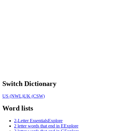
Switch Dictionary
US (NWL)
UK (CSW)
Word lists
2-Letter Essentials
Explore
2 letter words that end in E
Explore