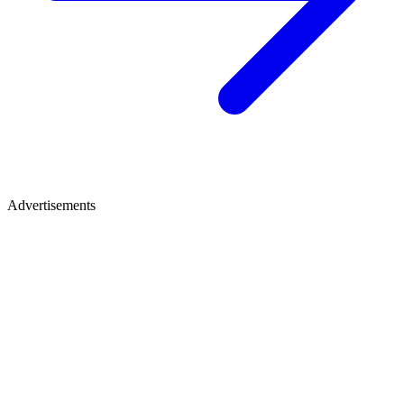
Advertisements