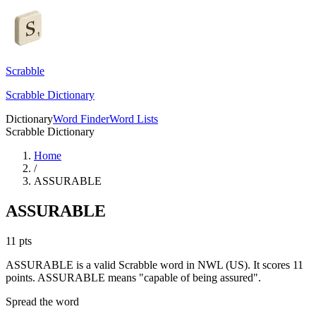
Scrabble
Scrabble Dictionary
Dictionary
Word Finder
Word Lists
Scrabble Dictionary
Home
/
ASSURABLE
ASSURABLE
11
pts
ASSURABLE is a valid Scrabble word in NWL (US). It scores 11
points.
ASSURABLE means "capable of being assured".
Spread the word