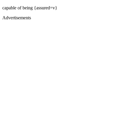
capable of being {assured=v}
Advertisements