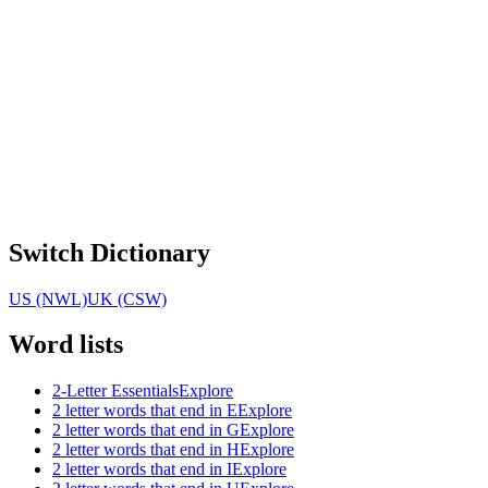
Switch Dictionary
US (NWL)
UK (CSW)
Word lists
2-Letter Essentials
Explore
2 letter words that end in E
Explore
2 letter words that end in G
Explore
2 letter words that end in H
Explore
2 letter words that end in I
Explore