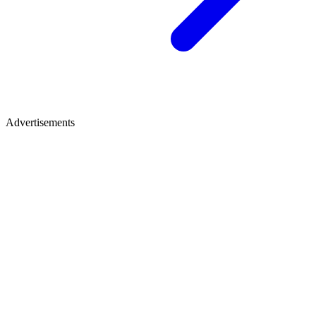
Advertisements