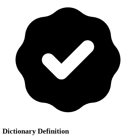
Dictionary Definition