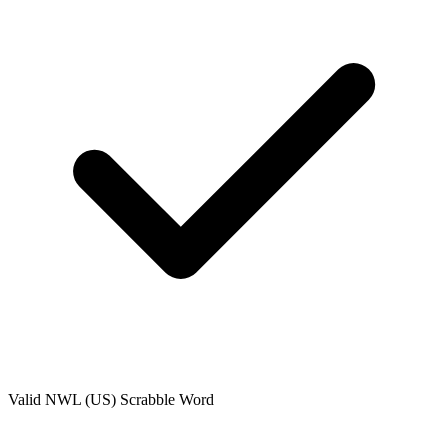
Valid
NWL (US)
Scrabble Word