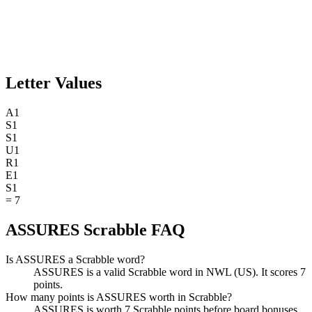
Letter Values
A
1
S
1
S
1
U
1
R
1
E
1
S
1
=
7
ASSURES Scrabble FAQ
Is ASSURES a Scrabble word?
ASSURES is a valid Scrabble word in NWL (US). It scores 7
points.
How many points is ASSURES worth in Scrabble?
ASSURES is worth 7 Scrabble points before board bonuses.