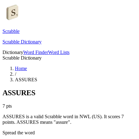
Scrabble
Scrabble Dictionary
Dictionary
Word Finder
Word Lists
Scrabble Dictionary
Home
/
ASSURES
ASSURES
7
pts
ASSURES is a valid Scrabble word in NWL (US). It scores 7
points.
ASSURES means "assure".
Spread the word