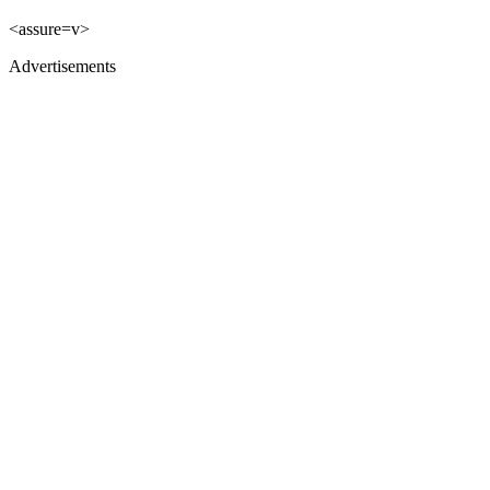
<assure=v>
Advertisements