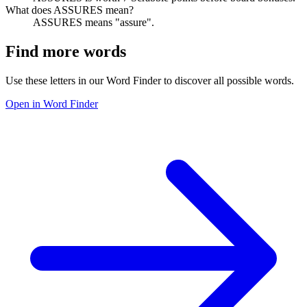
What does ASSURES mean?
ASSURES means "assure".
Find more words
Use these letters in our Word Finder to discover all possible words.
Open in Word Finder