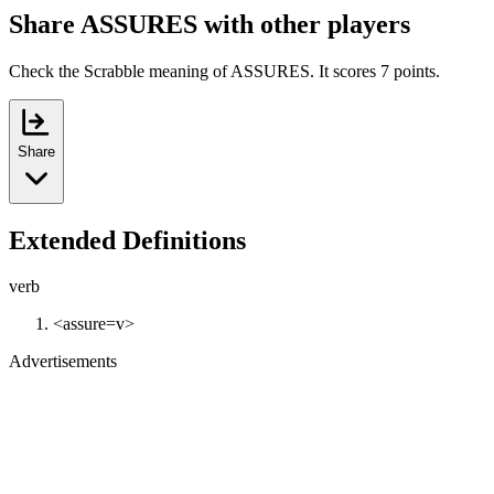
Share ASSURES with other players
Check the Scrabble meaning of ASSURES. It scores 7 points.
Share
Extended Definitions
verb
<assure=v>
Advertisements