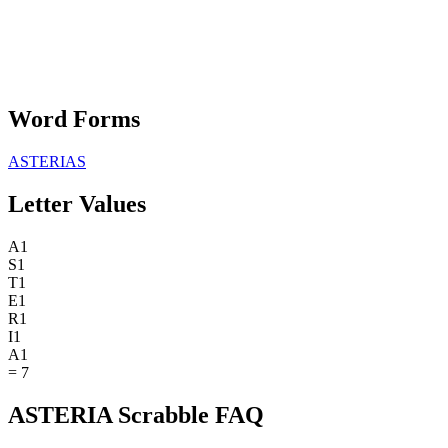
Word Forms
ASTERIAS
Letter Values
A
1
S
1
T
1
E
1
R
1
I
1
A
1
=
7
ASTERIA Scrabble FAQ