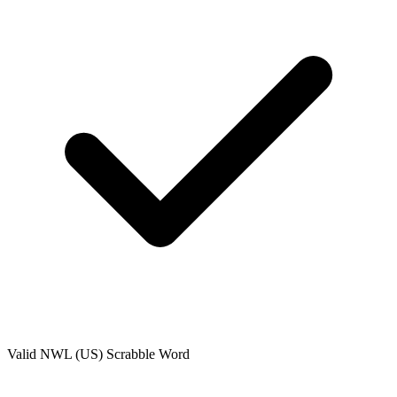
Valid
NWL (US)
Scrabble Word