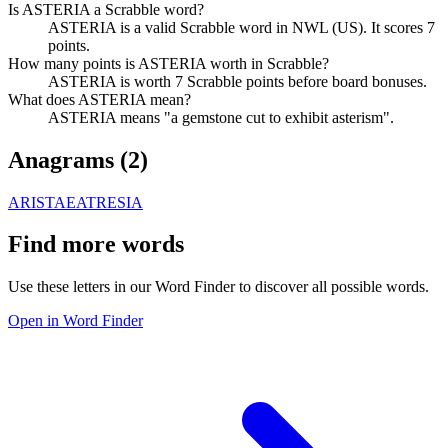
Is ASTERIA a Scrabble word?
ASTERIA is a valid Scrabble word in NWL (US). It scores 7
points.
How many points is ASTERIA worth in Scrabble?
ASTERIA is worth 7 Scrabble points before board bonuses.
What does ASTERIA mean?
ASTERIA means "a gemstone cut to exhibit asterism".
Anagrams (
2
)
ARISTAE
ATRESIA
Find more words
Use these letters in our Word Finder to discover all possible words.
Open in Word Finder