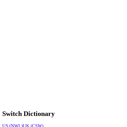
Switch Dictionary
US (NWL)
UK (CSW)