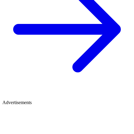
Advertisements