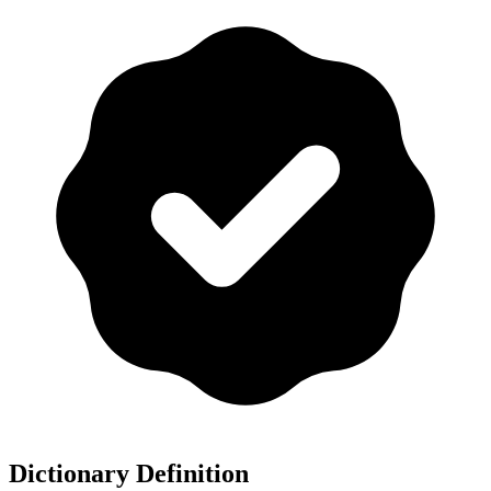
Dictionary Definition