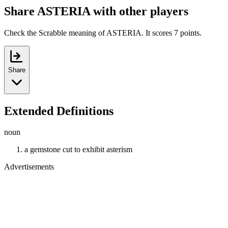
Share ASTERIA with other players
Check the Scrabble meaning of ASTERIA. It scores 7 points.
Share
Extended Definitions
noun
a gemstone cut to exhibit asterism
Advertisements