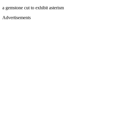
a gemstone cut to exhibit asterism
Advertisements