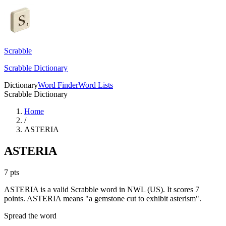
Scrabble
Scrabble Dictionary
Dictionary
Word Finder
Word Lists
Scrabble Dictionary
Home
/
ASTERIA
ASTERIA
7
pts
ASTERIA is a valid Scrabble word in NWL (US). It scores 7
points.
ASTERIA means "a gemstone cut to exhibit asterism".
Spread the word