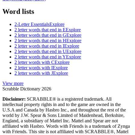
Word lists
2-Letter Essentials
Explore
2 letter words that end in E
Explore
2 letter words that end in G
Explore
2 letter words that end in H
Explore
2 letter words that end in I
Explore
2 letter words that end in U
Explore
2 letter words that end in Y
Explore
2 letter words with C
Explore
2 letter words with I
Explore
2 letter words with J
Explore
View more
Scrabble Dictionary 2026
Disclaimer:
SCRABBLE® is a registered trademark. All
intellectual property rights in and to the game are owned in the
U.S.A and Canada by Hasbro Inc., and throughout the rest of the
world by J.W. Spear & Sons Limited of Maidenhead, Berkshire,
England, a subsidiary of Mattel Inc. Mattel and Spear are not
affiliated with Hasbro. Words with Friends is a trademark of Zynga
with Friends. This site is not affiliated with SCRABBLE®, Mattel