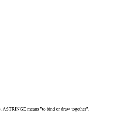
.
ASTRINGE means "to bind or draw together".