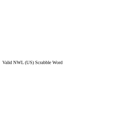
Valid
NWL (US)
Scrabble Word