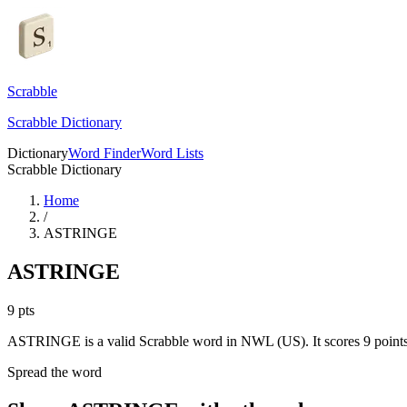
Scrabble
Scrabble Dictionary
Dictionary
Word Finder
Word Lists
Scrabble Dictionary
Home
/
ASTRINGE
ASTRINGE
9
pts
ASTRINGE is a valid Scrabble word in NWL (US). It scores 9 points
Spread the word