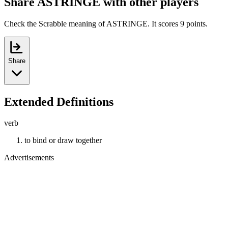
Share ASTRINGE with other players
Check the Scrabble meaning of ASTRINGE. It scores 9 points.
Share
Extended Definitions
verb
to bind or draw together
Advertisements