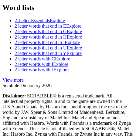
Word lists
2-Letter Essentials
Explore
2 letter words that end in E
Explore
2 letter words that end in G
Explore
2 letter words that end in H
Explore
2 letter words that end in I
Explore
2 letter words that end in U
Explore
2 letter words that end in Y
Explore
2 letter words with C
Explore
2 letter words with I
Explore
2 letter words with J
Explore
View more
Scrabble Dictionary 2026
Disclaimer:
SCRABBLE® is a registered trademark. All
intellectual property rights in and to the game are owned in the
U.S.A and Canada by Hasbro Inc., and throughout the rest of the
world by J.W. Spear & Sons Limited of Maidenhead, Berkshire,
England, a subsidiary of Mattel Inc. Mattel and Spear are not
affiliated with Hasbro. Words with Friends is a trademark of Zynga
with Friends. This site is not affiliated with SCRABBLE®, Mattel
Inc, Hasbro Inc, Zynga with Friends, or Zynga Inc in any way. This