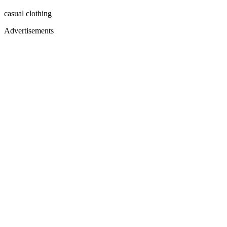
casual clothing
Advertisements