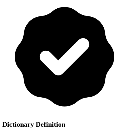
Dictionary Definition