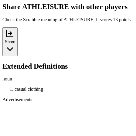
Share ATHLEISURE with other players
Check the Scrabble meaning of ATHLEISURE. It scores 13 points.
Share
Extended Definitions
noun
casual clothing
Advertisements