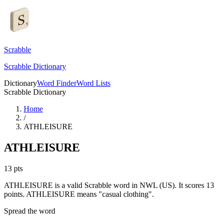
Scrabble
Scrabble Dictionary
Dictionary
Word Finder
Word Lists
Scrabble Dictionary
Home
/
ATHLEISURE
ATHLEISURE
13
pts
ATHLEISURE is a valid Scrabble word in NWL (US). It scores 13
points.
ATHLEISURE means "casual clothing".
Spread the word