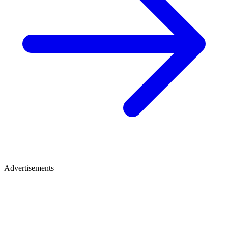
Advertisements