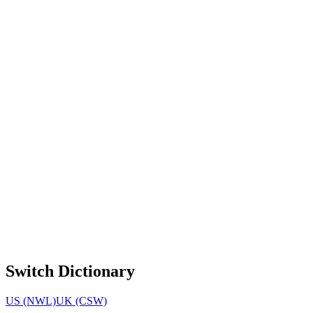
Switch Dictionary
US (NWL)
UK (CSW)