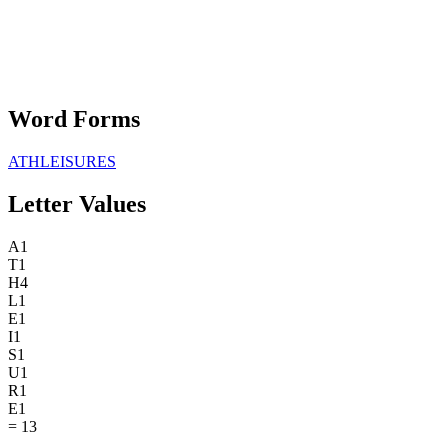
Word Forms
ATHLEISURES
Letter Values
A
1
T
1
H
4
L
1
E
1
I
1
S
1
U
1
R
1
E
1
=
13