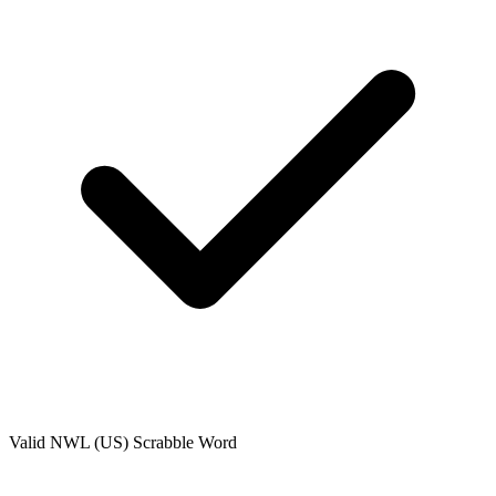
Valid
NWL (US)
Scrabble Word