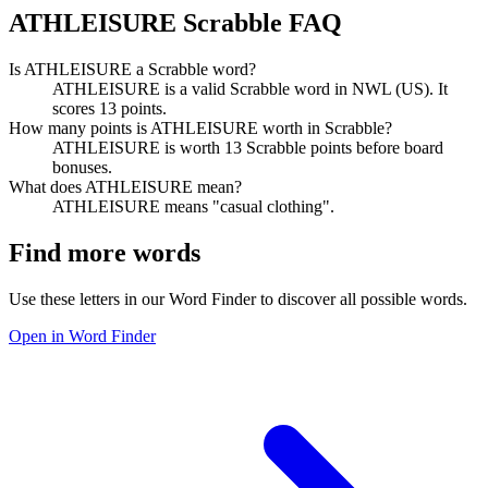
ATHLEISURE Scrabble FAQ
Is ATHLEISURE a Scrabble word?
ATHLEISURE is a valid Scrabble word in NWL (US). It
scores 13 points.
How many points is ATHLEISURE worth in Scrabble?
ATHLEISURE is worth 13 Scrabble points before board
bonuses.
What does ATHLEISURE mean?
ATHLEISURE means "casual clothing".
Find more words
Use these letters in our Word Finder to discover all possible words.
Open in Word Finder