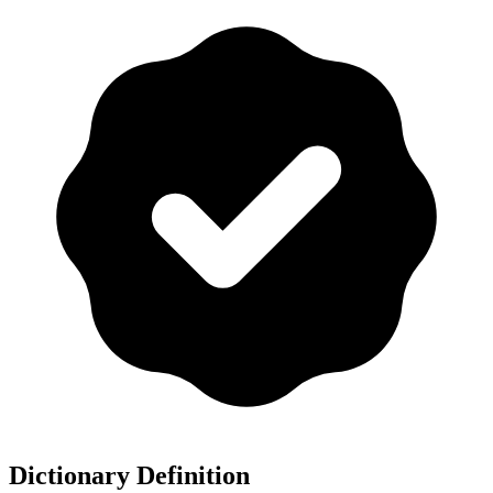
Dictionary Definition