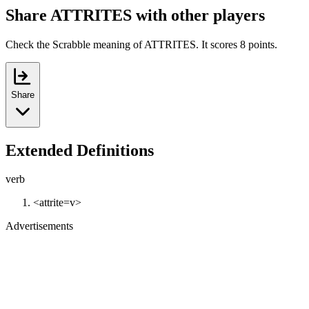
Share ATTRITES with other players
Check the Scrabble meaning of ATTRITES. It scores 8 points.
Share
Extended Definitions
verb
<attrite=v>
Advertisements