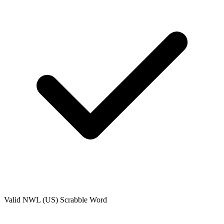
Valid
NWL (US)
Scrabble Word