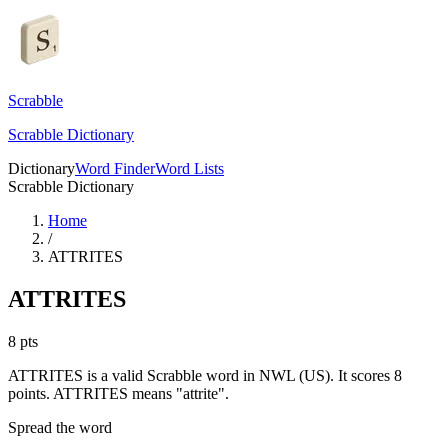
Scrabble
Scrabble Dictionary
Dictionary
Word Finder
Word Lists
Scrabble Dictionary
Home
/
ATTRITES
ATTRITES
8
pts
ATTRITES is a valid Scrabble word in NWL (US). It scores 8
points.
ATTRITES means "attrite".
Spread the word