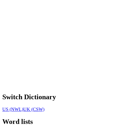
Switch Dictionary
US (NWL)
UK (CSW)
Word lists