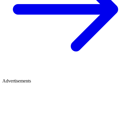
Advertisements