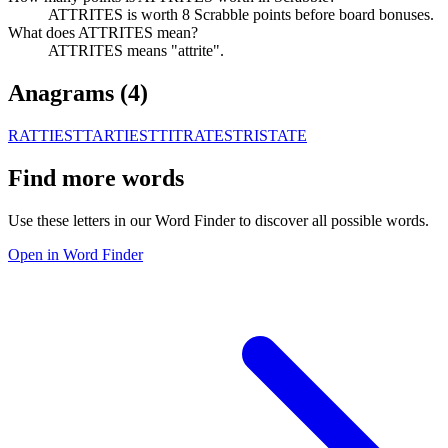
ATTRITES is worth 8 Scrabble points before board bonuses.
What does ATTRITES mean?
ATTRITES means "attrite".
Anagrams (
4
)
RATTIEST
TARTIEST
TITRATES
TRISTATE
Find more words
Use these letters in our Word Finder to discover all possible words.
Open in Word Finder