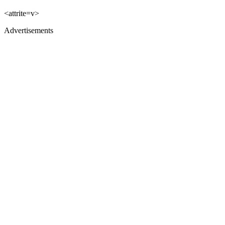
<attrite=v>
Advertisements