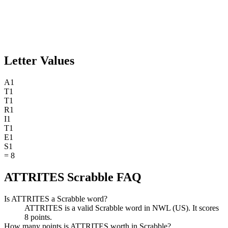
Letter Values
A
1
T
1
T
1
R
1
I
1
T
1
E
1
S
1
=
8
ATTRITES Scrabble FAQ
Is ATTRITES a Scrabble word?
ATTRITES is a valid Scrabble word in NWL (US). It scores
8 points.
How many points is ATTRITES worth in Scrabble?