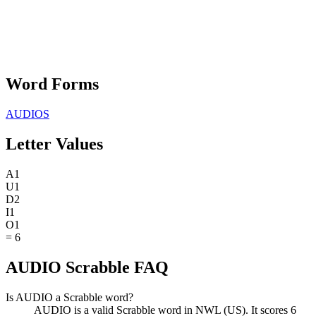
Word Forms
AUDIOS
Letter Values
A
1
U
1
D
2
I
1
O
1
=
6
AUDIO Scrabble FAQ
Is AUDIO a Scrabble word?
AUDIO is a valid Scrabble word in NWL (US). It scores 6