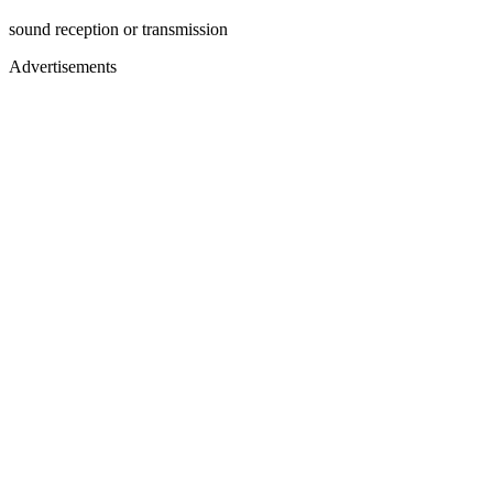
sound reception or transmission
Advertisements