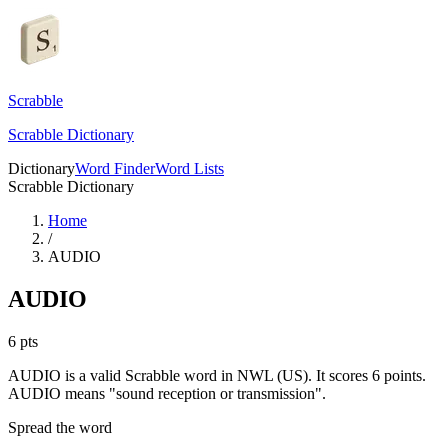
Scrabble
Scrabble Dictionary
Dictionary
Word Finder
Word Lists
Scrabble Dictionary
Home
/
AUDIO
AUDIO
6
pts
AUDIO is a valid Scrabble word in NWL (US). It scores 6 points.
AUDIO means "sound reception or transmission".
Spread the word