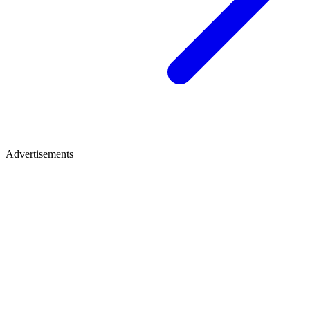
Advertisements