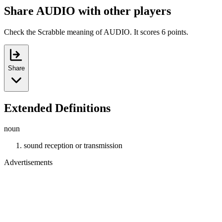
Share AUDIO with other players
Check the Scrabble meaning of AUDIO. It scores 6 points.
Share
Extended Definitions
noun
sound reception or transmission
Advertisements