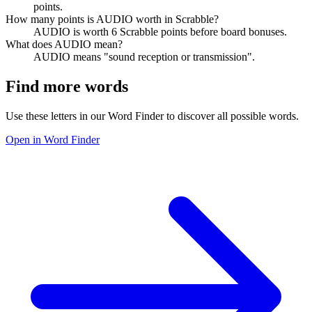
points.
How many points is AUDIO worth in Scrabble?
AUDIO is worth 6 Scrabble points before board bonuses.
What does AUDIO mean?
AUDIO means "sound reception or transmission".
Find more words
Use these letters in our Word Finder to discover all possible words.
Open in Word Finder