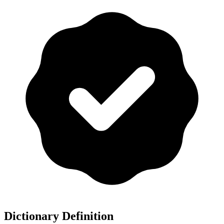
Dictionary Definition