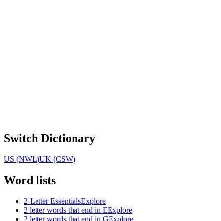
Switch Dictionary
US (NWL)
UK (CSW)
Word lists
2-Letter Essentials
Explore
2 letter words that end in E
Explore
2 letter words that end in G
Explore