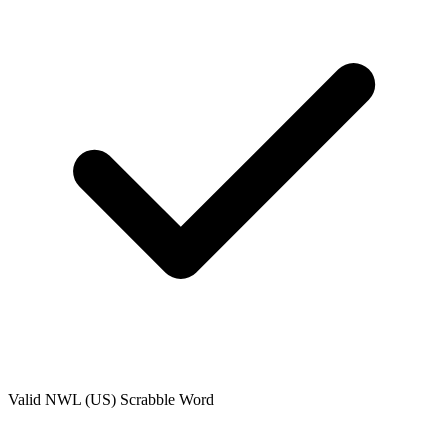
Valid
NWL (US)
Scrabble Word