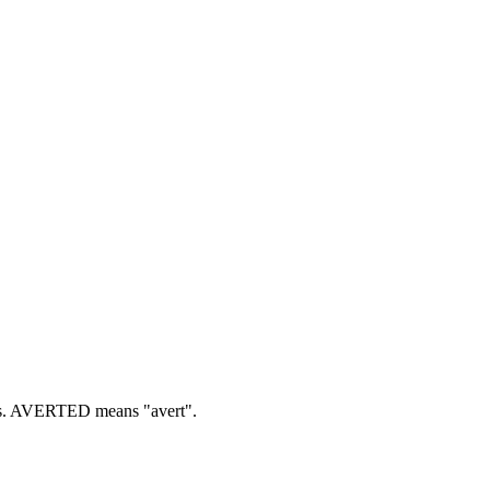
.
AVERTED means "avert".