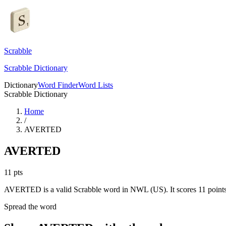
Scrabble
Scrabble Dictionary
Dictionary
Word Finder
Word Lists
Scrabble Dictionary
Home
/
AVERTED
AVERTED
11
pts
AVERTED is a valid Scrabble word in NWL (US). It scores 11 points
Spread the word