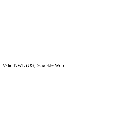
Valid
NWL (US)
Scrabble Word