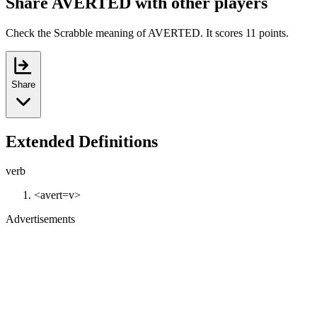
Share AVERTED with other players
Check the Scrabble meaning of AVERTED. It scores 11 points.
Share
Extended Definitions
verb
<avert=v>
Advertisements