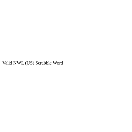
Valid
NWL (US)
Scrabble Word