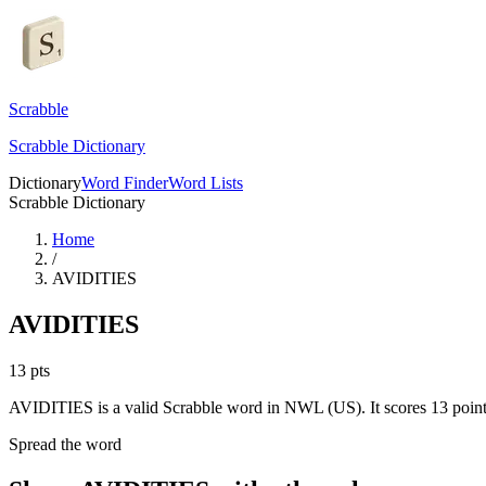
Scrabble
Scrabble Dictionary
Dictionary
Word Finder
Word Lists
Scrabble Dictionary
Home
/
AVIDITIES
AVIDITIES
13
pts
AVIDITIES is a valid Scrabble word in NWL (US). It scores 13 point
Spread the word