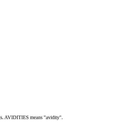
s.
AVIDITIES means "avidity".