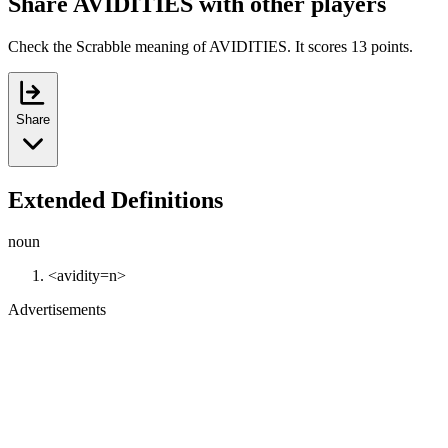
Share AVIDITIES with other players
Check the Scrabble meaning of AVIDITIES. It scores 13 points.
Share
Extended Definitions
noun
<avidity=n>
Advertisements