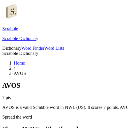
Scrabble
Scrabble Dictionary
Dictionary
Word Finder
Word Lists
Scrabble Dictionary
Home
/
AVOS
AVOS
7
pts
AVOS is a valid Scrabble word in NWL (US). It scores 7 points.
AVOS
Spread the word