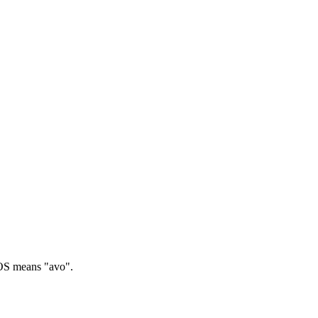
 means "avo".