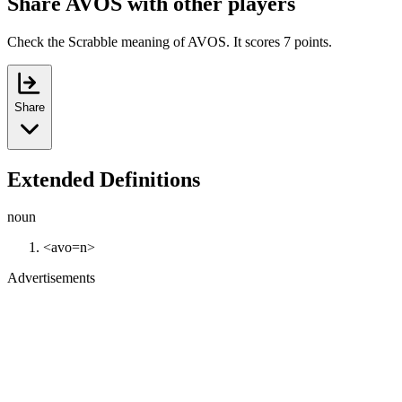
Share AVOS with other players
Check the Scrabble meaning of AVOS. It scores 7 points.
Share
Extended Definitions
noun
<avo=n>
Advertisements