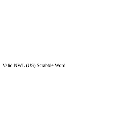
Valid
NWL (US)
Scrabble Word