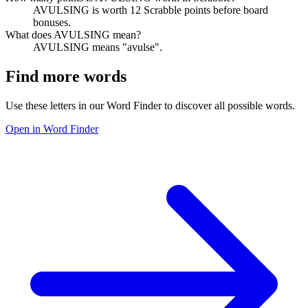
AVULSING is worth 12 Scrabble points before board
bonuses.
What does AVULSING mean?
AVULSING means "avulse".
Find more words
Use these letters in our Word Finder to discover all possible words.
Open in Word Finder