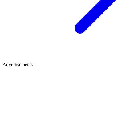
Advertisements