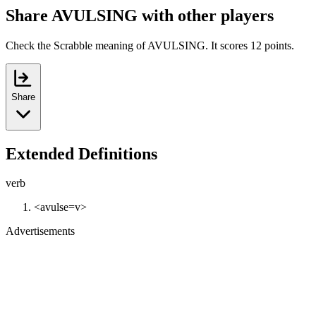
Share AVULSING with other players
Check the Scrabble meaning of AVULSING. It scores 12 points.
Share
Extended Definitions
verb
<avulse=v>
Advertisements