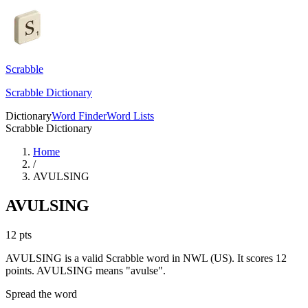
Scrabble
Scrabble Dictionary
Dictionary
Word Finder
Word Lists
Scrabble Dictionary
Home
/
AVULSING
AVULSING
12
pts
AVULSING is a valid Scrabble word in NWL (US). It scores 12
points.
AVULSING means "avulse".
Spread the word