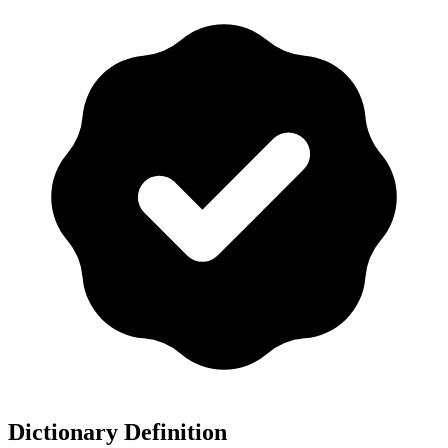
Dictionary Definition