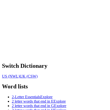
Switch Dictionary
US (NWL)
UK (CSW)
Word lists
2-Letter Essentials
Explore
2 letter words that end in E
Explore
2 letter words that end in G
Explore