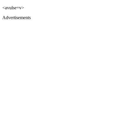
<avulse=v>
Advertisements