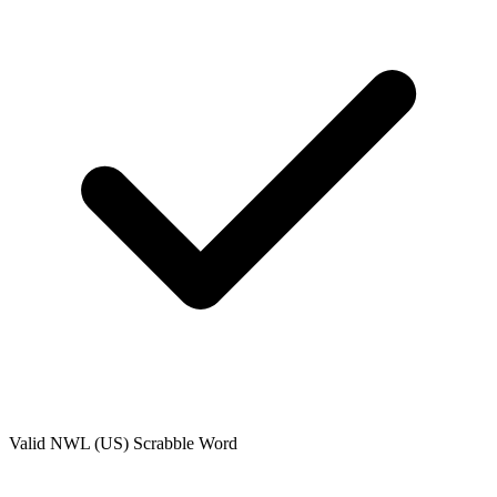
Valid
NWL (US)
Scrabble Word