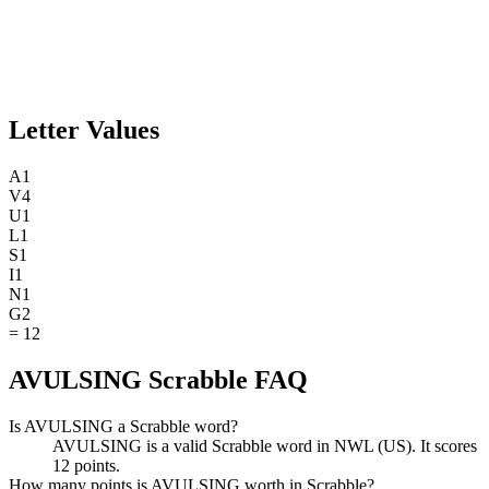
Letter Values
A
1
V
4
U
1
L
1
S
1
I
1
N
1
G
2
=
12
AVULSING Scrabble FAQ
Is AVULSING a Scrabble word?
AVULSING is a valid Scrabble word in NWL (US). It scores
12 points.
How many points is AVULSING worth in Scrabble?