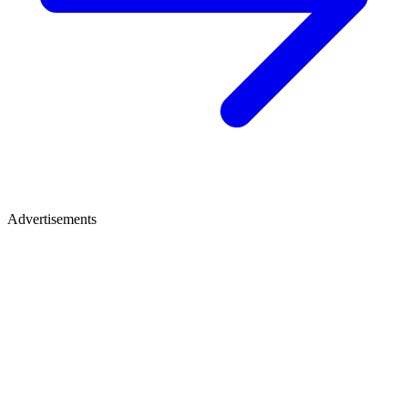
Advertisements