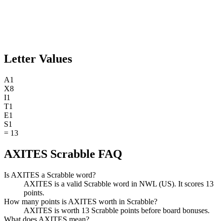
Letter Values
A
1
X
8
I
1
T
1
E
1
S
1
=
13
AXITES Scrabble FAQ
Is AXITES a Scrabble word?
AXITES is a valid Scrabble word in NWL (US). It scores 13
points.
How many points is AXITES worth in Scrabble?
AXITES is worth 13 Scrabble points before board bonuses.
What does AXITES mean?