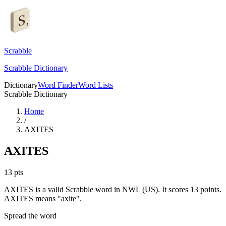
Scrabble
Scrabble Dictionary
Dictionary
Word Finder
Word Lists
Scrabble Dictionary
Home
/
AXITES
AXITES
13
pts
AXITES is a valid Scrabble word in NWL (US). It scores 13 points.
AXITES means "axite".
Spread the word