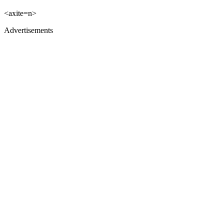
<axite=n>
Advertisements