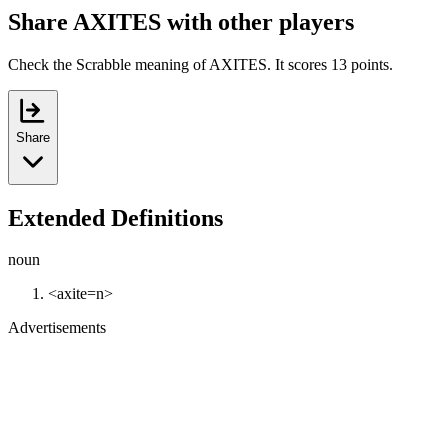
Share AXITES with other players
Check the Scrabble meaning of AXITES. It scores 13 points.
Share
Extended Definitions
noun
<axite=n>
Advertisements