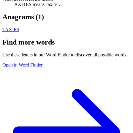
AXITES means "axite".
Anagrams (
1
)
TAXIES
Find more words
Use these letters in our Word Finder to discover all possible words.
Open in Word Finder