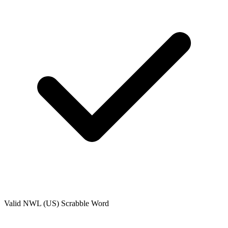
Valid
NWL (US)
Scrabble Word