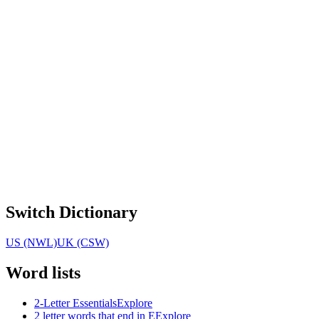
Switch Dictionary
US (NWL)
UK (CSW)
Word lists
2-Letter Essentials
Explore
2 letter words that end in E
Explore