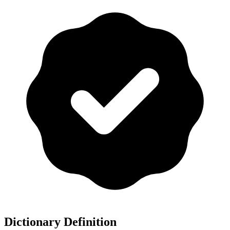
Dictionary Definition