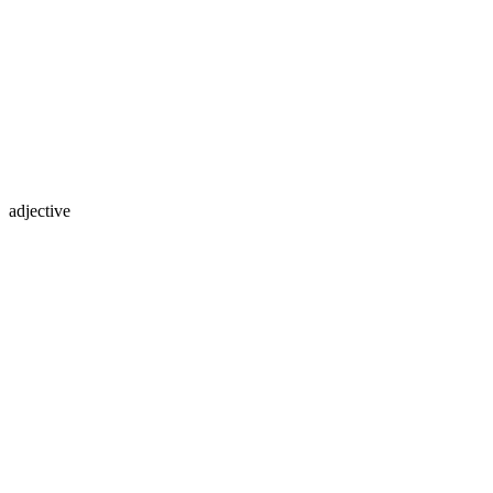
adjective