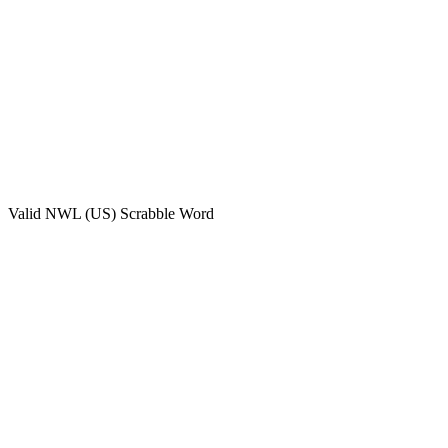
Valid
NWL (US)
Scrabble Word