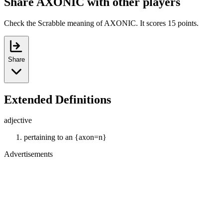
Share AXONIC with other players
Check the Scrabble meaning of AXONIC. It scores 15 points.
Share
Extended Definitions
adjective
pertaining to an {axon=n}
Advertisements