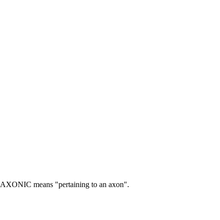
AXONIC means "pertaining to an axon".