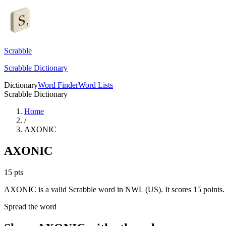
Scrabble
Scrabble Dictionary
Dictionary
Word Finder
Word Lists
Scrabble Dictionary
Home
/
AXONIC
AXONIC
15
pts
AXONIC is a valid Scrabble word in NWL (US). It scores 15 points.
Spread the word