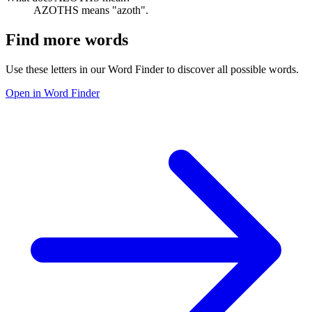
AZOTHS means "azoth".
Find more words
Use these letters in our Word Finder to discover all possible words.
Open in Word Finder