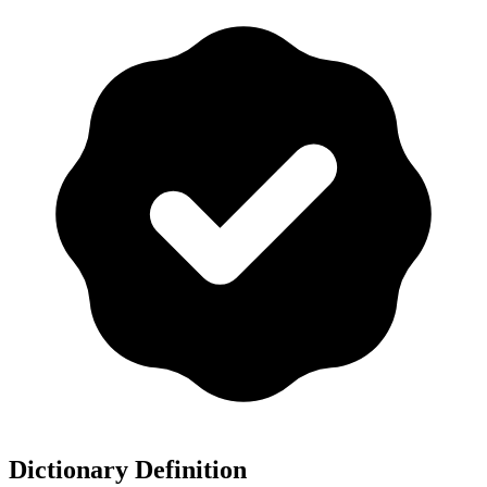
Dictionary Definition