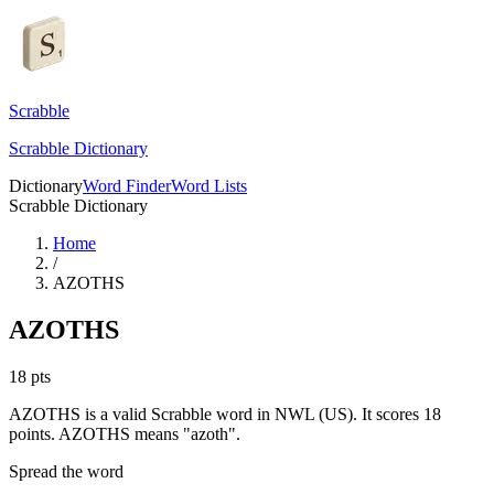
Scrabble
Scrabble Dictionary
Dictionary
Word Finder
Word Lists
Scrabble Dictionary
Home
/
AZOTHS
AZOTHS
18
pts
AZOTHS is a valid Scrabble word in NWL (US). It scores 18
points.
AZOTHS means "azoth".
Spread the word