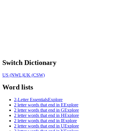
Switch Dictionary
US (NWL)
UK (CSW)
Word lists
2-Letter Essentials
Explore
2 letter words that end in E
Explore
2 letter words that end in G
Explore
2 letter words that end in H
Explore
2 letter words that end in I
Explore
2 letter words that end in U
Explore