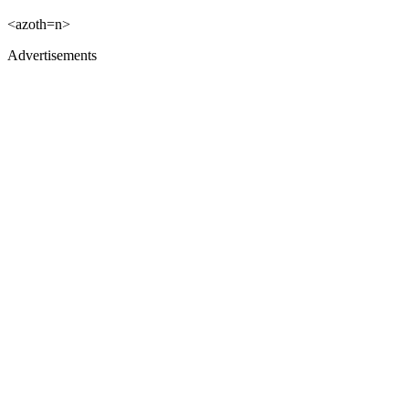
<azoth=n>
Advertisements