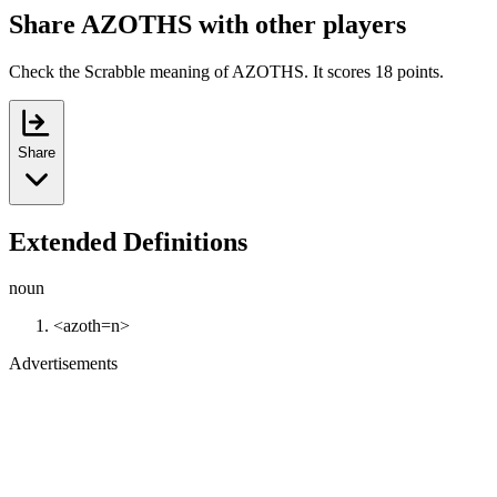
Share AZOTHS with other players
Check the Scrabble meaning of AZOTHS. It scores 18 points.
Share
Extended Definitions
noun
<azoth=n>
Advertisements