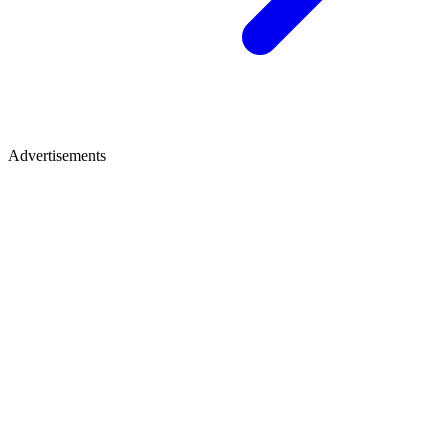
Advertisements