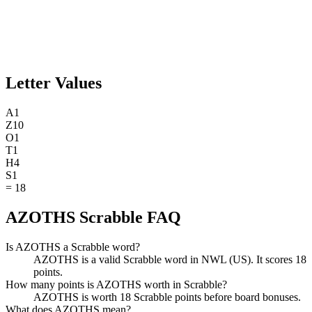
Letter Values
A
1
Z
10
O
1
T
1
H
4
S
1
=
18
AZOTHS Scrabble FAQ
Is AZOTHS a Scrabble word?
AZOTHS is a valid Scrabble word in NWL (US). It scores 18
points.
How many points is AZOTHS worth in Scrabble?
AZOTHS is worth 18 Scrabble points before board bonuses.
What does AZOTHS mean?