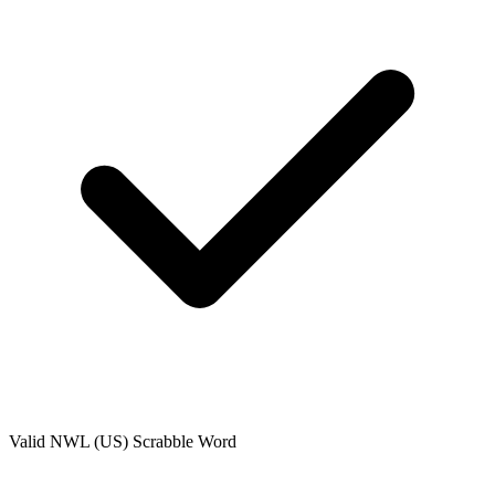
Valid
NWL (US)
Scrabble Word