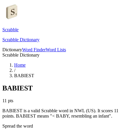
Scrabble
Scrabble Dictionary
Dictionary
Word Finder
Word Lists
Scrabble Dictionary
Home
/
BABIEST
BABIEST
11
pts
BABIEST is a valid Scrabble word in NWL (US). It scores 11
points.
BABIEST means "< BABY, resembling an infant".
Spread the word