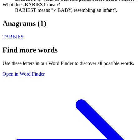
What does BABIEST mean?
BABIEST means "< BABY, resembling an infant".
Anagrams (
1
)
TABBIES
Find more words
Use these letters in our Word Finder to discover all possible words.
Open in Word Finder