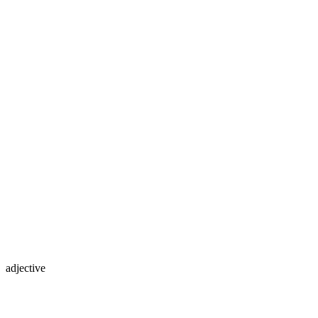
adjective