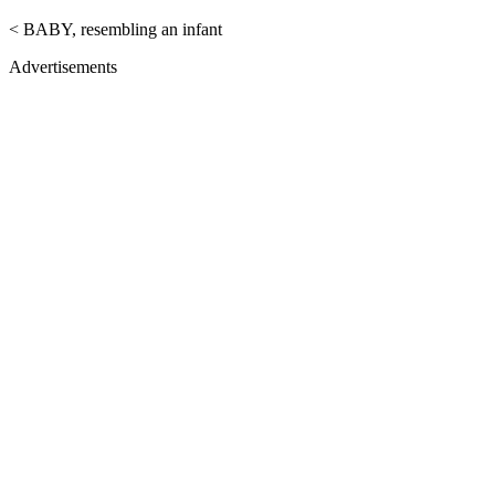
< BABY, resembling an infant
Advertisements