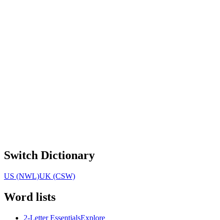
Switch Dictionary
US (NWL)
UK (CSW)
Word lists
2-Letter Essentials
Explore