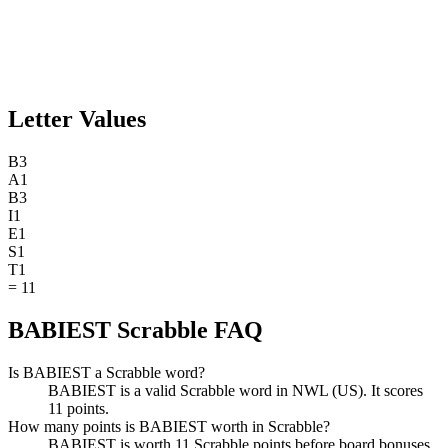
Letter Values
B
3
A
1
B
3
I
1
E
1
S
1
T
1
=
11
BABIEST Scrabble FAQ
Is BABIEST a Scrabble word?
BABIEST is a valid Scrabble word in NWL (US). It scores
11 points.
How many points is BABIEST worth in Scrabble?
BABIEST is worth 11 Scrabble points before board bonuses.