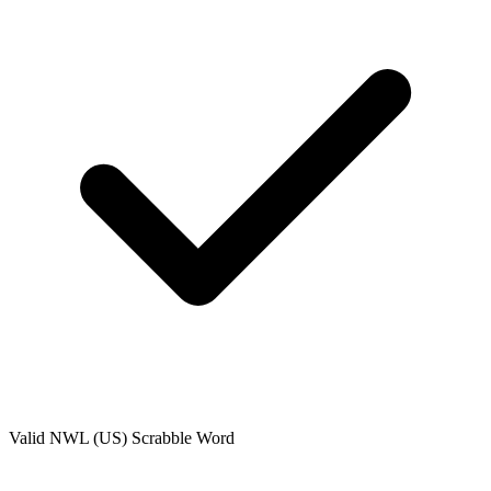
Valid
NWL (US)
Scrabble Word