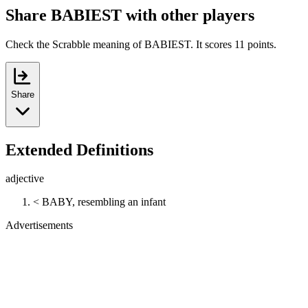
Share BABIEST with other players
Check the Scrabble meaning of BABIEST. It scores 11 points.
Share
Extended Definitions
adjective
< BABY, resembling an infant
Advertisements