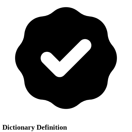
Dictionary Definition