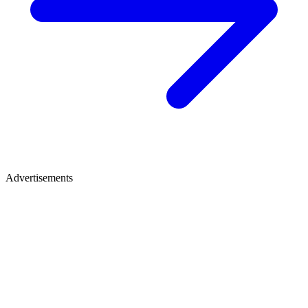
Advertisements