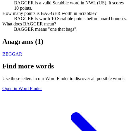
BAGGER is a valid Scrabble word in NWL (US). It scores
10 points.
How many points is BAGGER worth in Scrabble?
BAGGER is worth 10 Scrabble points before board bonuses.
What does BAGGER mean?
BAGGER means "one that bags".
Anagrams (
1
)
BEGGAR
Find more words
Use these letters in our Word Finder to discover all possible words.
Open in Word Finder