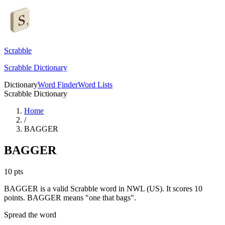
Scrabble
Scrabble Dictionary
Dictionary
Word Finder
Word Lists
Scrabble Dictionary
Home
/
BAGGER
BAGGER
10
pts
BAGGER is a valid Scrabble word in NWL (US). It scores 10
points.
BAGGER means "one that bags".
Spread the word