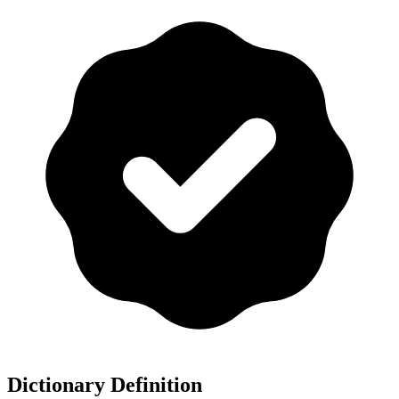
Dictionary Definition