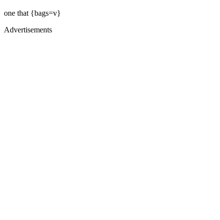
one that {bags=v}
Advertisements