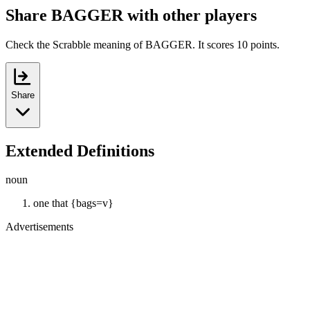
Share BAGGER with other players
Check the Scrabble meaning of BAGGER. It scores 10 points.
Share
Extended Definitions
noun
one that {bags=v}
Advertisements