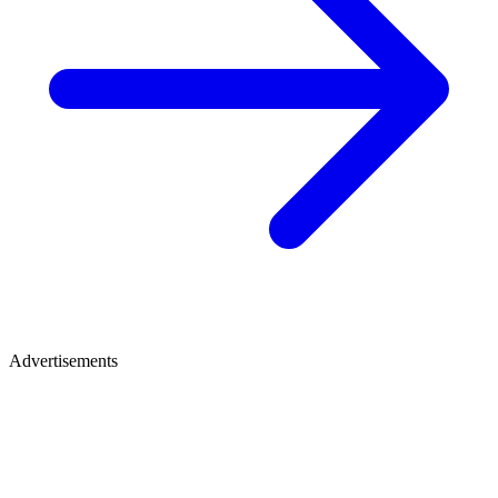
Advertisements