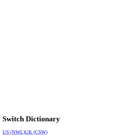
Switch Dictionary
US (NWL)
UK (CSW)