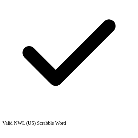
Valid
NWL (US)
Scrabble Word