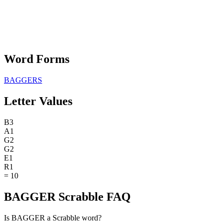
Word Forms
BAGGERS
Letter Values
B
3
A
1
G
2
G
2
E
1
R
1
=
10
BAGGER Scrabble FAQ
Is BAGGER a Scrabble word?