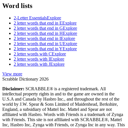
Word lists
2-Letter Essentials
Explore
2 letter words that end in E
Explore
2 letter words that end in G
Explore
2 letter words that end in H
Explore
2 letter words that end in I
Explore
2 letter words that end in U
Explore
2 letter words that end in Y
Explore
2 letter words with C
Explore
2 letter words with I
Explore
2 letter words with J
Explore
View more
Scrabble Dictionary 2026
Disclaimer:
SCRABBLE® is a registered trademark. All
intellectual property rights in and to the game are owned in the
U.S.A and Canada by Hasbro Inc., and throughout the rest of the
world by J.W. Spear & Sons Limited of Maidenhead, Berkshire,
England, a subsidiary of Mattel Inc. Mattel and Spear are not
affiliated with Hasbro. Words with Friends is a trademark of Zynga
with Friends. This site is not affiliated with SCRABBLE®, Mattel
Inc, Hasbro Inc, Zynga with Friends, or Zynga Inc in any way. This