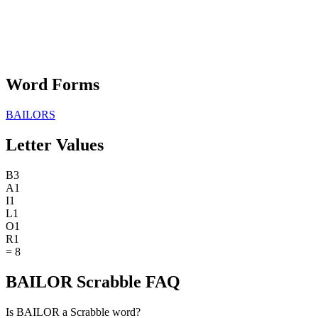
Word Forms
BAILORS
Letter Values
B
3
A
1
I
1
L
1
O
1
R
1
=
8
BAILOR Scrabble FAQ
Is BAILOR a Scrabble word?