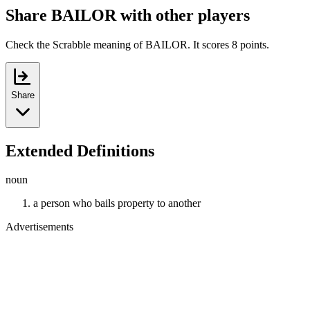
Share BAILOR with other players
Check the Scrabble meaning of BAILOR. It scores 8 points.
Share
Extended Definitions
noun
a person who bails property to another
Advertisements