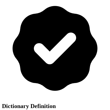
Dictionary Definition