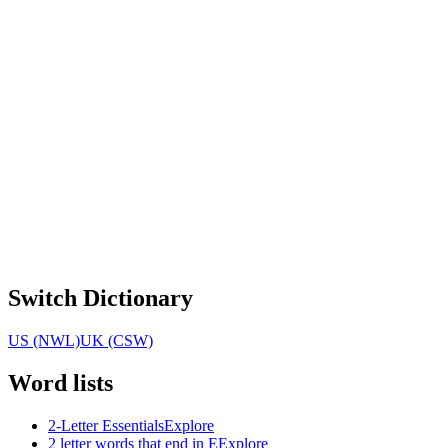
Switch Dictionary
US (NWL)
UK (CSW)
Word lists
2-Letter Essentials
Explore
2 letter words that end in E
Explore