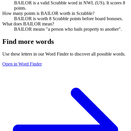
BAILOR is a valid Scrabble word in NWL (US). It scores 8
points.
How many points is BAILOR worth in Scrabble?
BAILOR is worth 8 Scrabble points before board bonuses.
What does BAILOR mean?
BAILOR means "a person who bails property to another".
Find more words
Use these letters in our Word Finder to discover all possible words.
Open in Word Finder