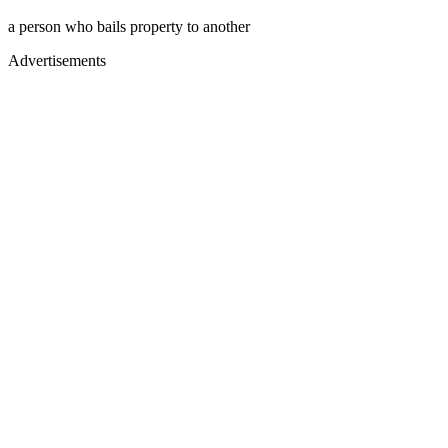
a person who bails property to another
Advertisements