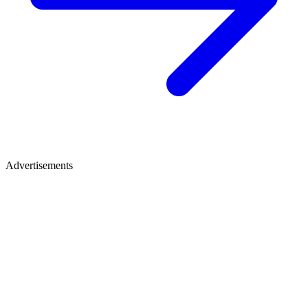
Advertisements