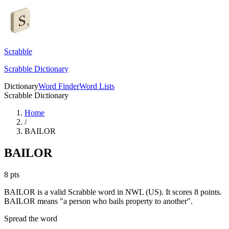
Scrabble
Scrabble Dictionary
Dictionary
Word Finder
Word Lists
Scrabble Dictionary
Home
/
BAILOR
BAILOR
8
pts
BAILOR is a valid Scrabble word in NWL (US). It scores 8 points.
BAILOR means "a person who bails property to another".
Spread the word