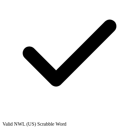
Valid
NWL (US)
Scrabble Word