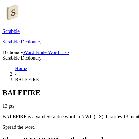
Scrabble
Scrabble Dictionary
Dictionary
Word Finder
Word Lists
Scrabble Dictionary
Home
/
BALEFIRE
BALEFIRE
13
pts
BALEFIRE is a valid Scrabble word in NWL (US). It scores 13 point
Spread the word