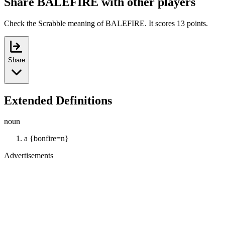
Share BALEFIRE with other players
Check the Scrabble meaning of BALEFIRE. It scores 13 points.
Share
Extended Definitions
noun
a {bonfire=n}
Advertisements