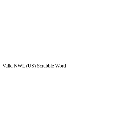
Valid
NWL (US)
Scrabble Word