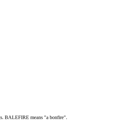
s.
BALEFIRE means "a bonfire".