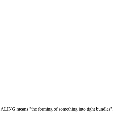
ALING means "the forming of something into tight bundles".