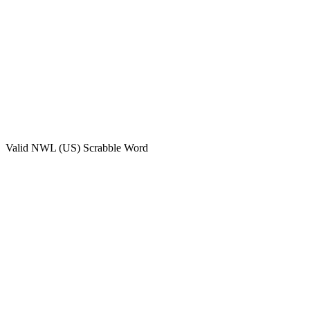
Valid
NWL (US)
Scrabble Word