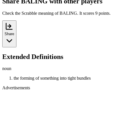
Share BALING with other players
Check the Scrabble meaning of BALING. It scores 9 points.
Share
Extended Definitions
noun
the forming of something into tight bundles
Advertisements