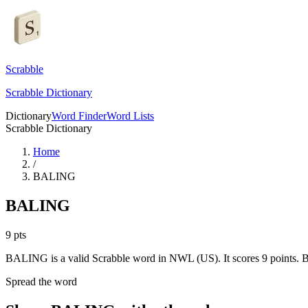
Scrabble
Scrabble Dictionary
Dictionary
Word Finder
Word Lists
Scrabble Dictionary
Home
/
BALING
BALING
9
pts
BALING is a valid Scrabble word in NWL (US). It scores 9 points.
B
Spread the word