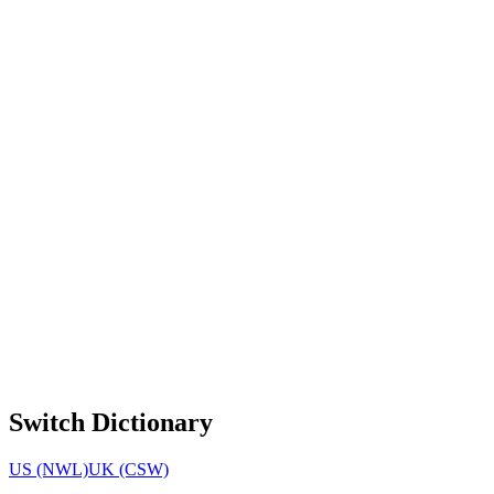
Switch Dictionary
US (NWL)
UK (CSW)