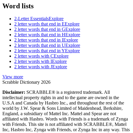
Word lists
2-Letter Essentials
Explore
2 letter words that end in E
Explore
2 letter words that end in G
Explore
2 letter words that end in H
Explore
2 letter words that end in I
Explore
2 letter words that end in U
Explore
2 letter words that end in Y
Explore
2 letter words with C
Explore
2 letter words with I
Explore
2 letter words with J
Explore
View more
Scrabble Dictionary 2026
Disclaimer:
SCRABBLE® is a registered trademark. All
intellectual property rights in and to the game are owned in the
U.S.A and Canada by Hasbro Inc., and throughout the rest of the
world by J.W. Spear & Sons Limited of Maidenhead, Berkshire,
England, a subsidiary of Mattel Inc. Mattel and Spear are not
affiliated with Hasbro. Words with Friends is a trademark of Zynga
with Friends. This site is not affiliated with SCRABBLE®, Mattel
Inc, Hasbro Inc, Zynga with Friends, or Zynga Inc in any way. This