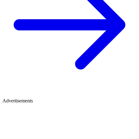
Advertisements