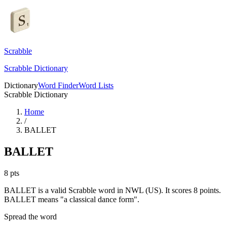
Scrabble
Scrabble Dictionary
Dictionary
Word Finder
Word Lists
Scrabble Dictionary
Home
/
BALLET
BALLET
8
pts
BALLET is a valid Scrabble word in NWL (US). It scores 8 points.
BALLET means "a classical dance form".
Spread the word