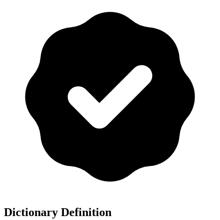
Dictionary Definition