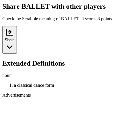
Share BALLET with other players
Check the Scrabble meaning of BALLET. It scores 8 points.
Share
Extended Definitions
noun
a classical dance form
Advertisements