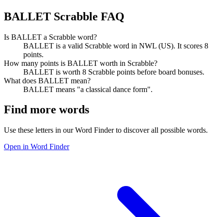
BALLET Scrabble FAQ
Is BALLET a Scrabble word?
BALLET is a valid Scrabble word in NWL (US). It scores 8
points.
How many points is BALLET worth in Scrabble?
BALLET is worth 8 Scrabble points before board bonuses.
What does BALLET mean?
BALLET means "a classical dance form".
Find more words
Use these letters in our Word Finder to discover all possible words.
Open in Word Finder