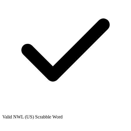
Valid
NWL (US)
Scrabble Word