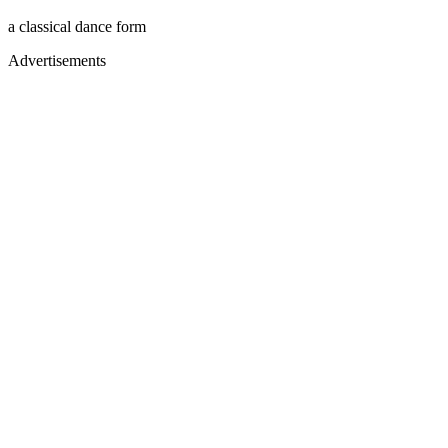
a classical dance form
Advertisements