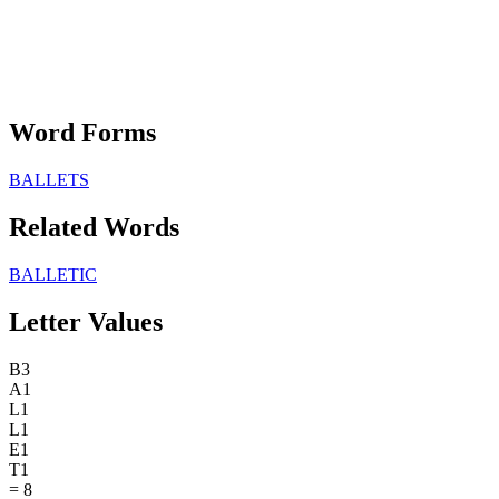
Word Forms
BALLETS
Related Words
BALLETIC
Letter Values
B
3
A
1
L
1
L
1
E
1
T
1
=
8