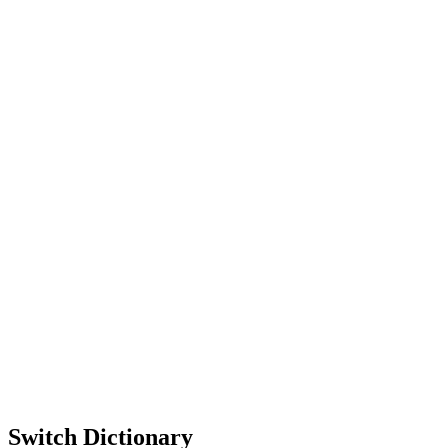
Switch Dictionary