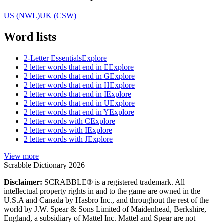
US (NWL)
UK (CSW)
Word lists
2-Letter Essentials
Explore
2 letter words that end in E
Explore
2 letter words that end in G
Explore
2 letter words that end in H
Explore
2 letter words that end in I
Explore
2 letter words that end in U
Explore
2 letter words that end in Y
Explore
2 letter words with C
Explore
2 letter words with I
Explore
2 letter words with J
Explore
View more
Scrabble Dictionary 2026
Disclaimer:
SCRABBLE® is a registered trademark. All
intellectual property rights in and to the game are owned in the
U.S.A and Canada by Hasbro Inc., and throughout the rest of the
world by J.W. Spear & Sons Limited of Maidenhead, Berkshire,
England, a subsidiary of Mattel Inc. Mattel and Spear are not