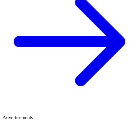
Advertisements