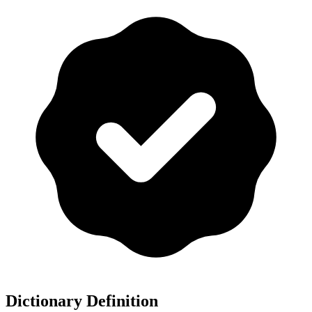
Dictionary Definition