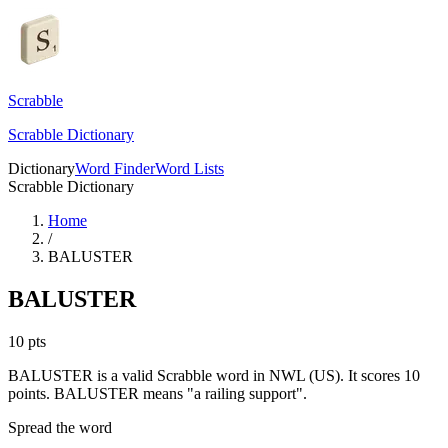
Scrabble
Scrabble Dictionary
Dictionary
Word Finder
Word Lists
Scrabble Dictionary
Home
/
BALUSTER
BALUSTER
10
pts
BALUSTER is a valid Scrabble word in NWL (US). It scores 10
points.
BALUSTER means "a railing support".
Spread the word