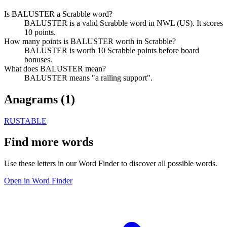
Is BALUSTER a Scrabble word?
BALUSTER is a valid Scrabble word in NWL (US). It scores
10 points.
How many points is BALUSTER worth in Scrabble?
BALUSTER is worth 10 Scrabble points before board
bonuses.
What does BALUSTER mean?
BALUSTER means "a railing support".
Anagrams (
1
)
RUSTABLE
Find more words
Use these letters in our Word Finder to discover all possible words.
Open in Word Finder