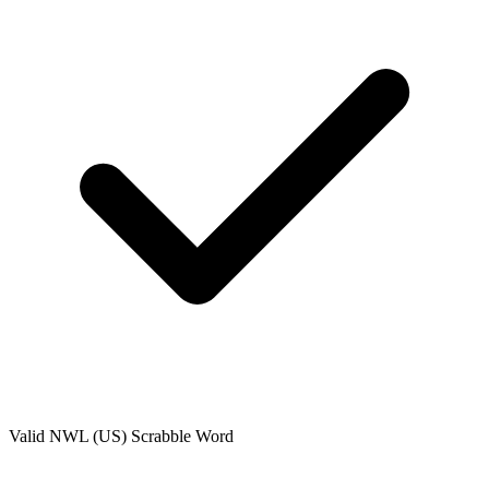
Valid
NWL (US)
Scrabble Word