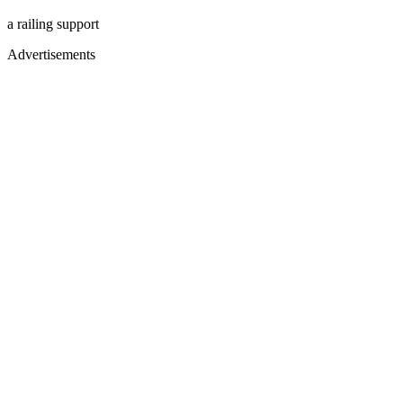
a railing support
Advertisements