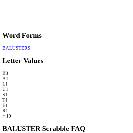
Word Forms
BALUSTERS
Letter Values
B
3
A
1
L
1
U
1
S
1
T
1
E
1
R
1
=
10
BALUSTER Scrabble FAQ