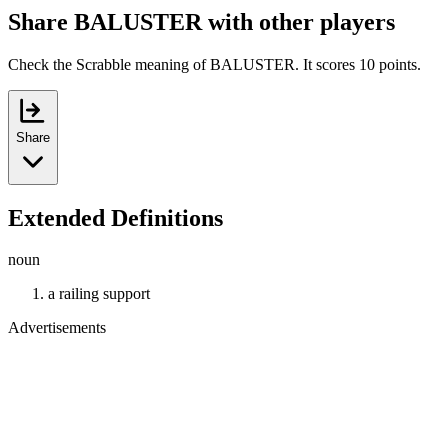
Share BALUSTER with other players
Check the Scrabble meaning of BALUSTER. It scores 10 points.
Share
Extended Definitions
noun
a railing support
Advertisements