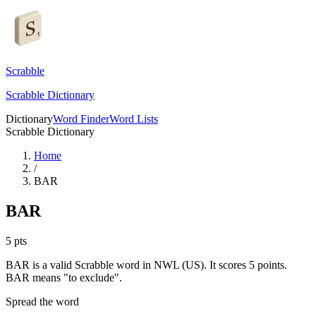
Scrabble
Scrabble Dictionary
Dictionary
Word Finder
Word Lists
Scrabble Dictionary
Home
/
BAR
BAR
5
pts
BAR is a valid Scrabble word in NWL (US). It scores 5 points.
BAR means "to exclude".
Spread the word