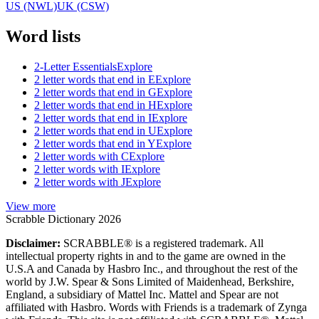
US (NWL)
UK (CSW)
Word lists
2-Letter Essentials
Explore
2 letter words that end in E
Explore
2 letter words that end in G
Explore
2 letter words that end in H
Explore
2 letter words that end in I
Explore
2 letter words that end in U
Explore
2 letter words that end in Y
Explore
2 letter words with C
Explore
2 letter words with I
Explore
2 letter words with J
Explore
View more
Scrabble Dictionary 2026
Disclaimer:
SCRABBLE® is a registered trademark. All
intellectual property rights in and to the game are owned in the
U.S.A and Canada by Hasbro Inc., and throughout the rest of the
world by J.W. Spear & Sons Limited of Maidenhead, Berkshire,
England, a subsidiary of Mattel Inc. Mattel and Spear are not
affiliated with Hasbro. Words with Friends is a trademark of Zynga