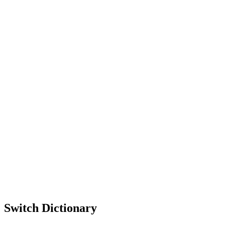
Switch Dictionary