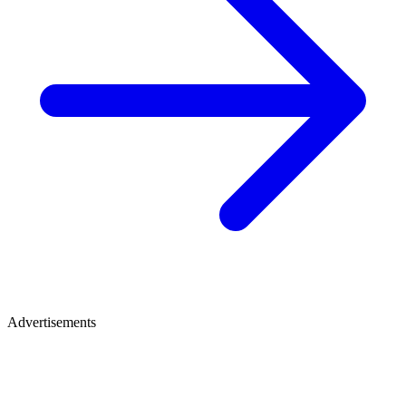
Advertisements