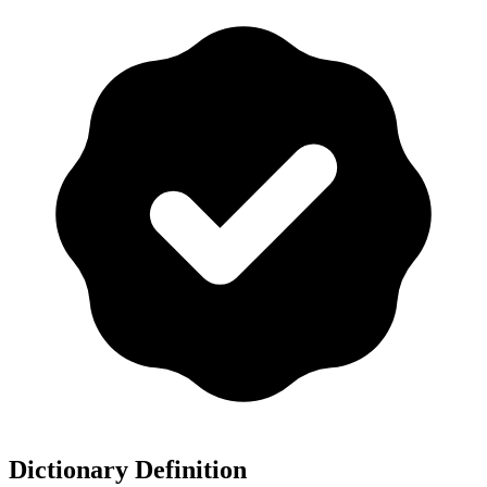
Dictionary Definition