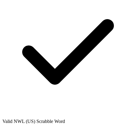
Valid
NWL (US)
Scrabble Word