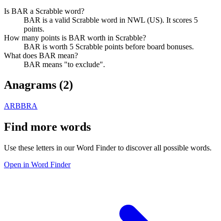
Is BAR a Scrabble word?
BAR is a valid Scrabble word in NWL (US). It scores 5
points.
How many points is BAR worth in Scrabble?
BAR is worth 5 Scrabble points before board bonuses.
What does BAR mean?
BAR means "to exclude".
Anagrams (
2
)
ARB
BRA
Find more words
Use these letters in our Word Finder to discover all possible words.
Open in Word Finder