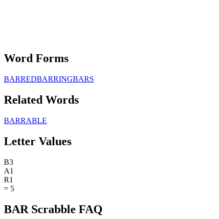
Word Forms
BARRED
BARRING
BARS
Related Words
BARRABLE
Letter Values
B
3
A
1
R
1
=
5
BAR Scrabble FAQ