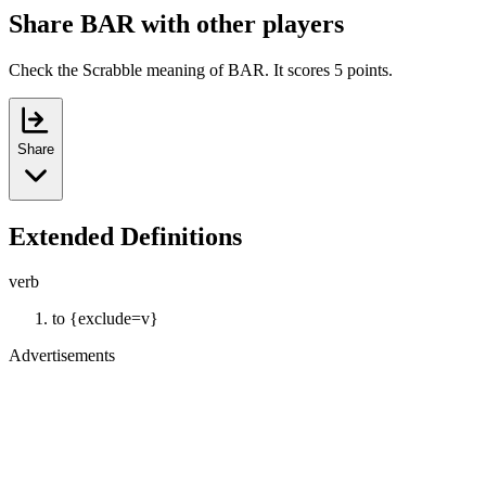
Share BAR with other players
Check the Scrabble meaning of BAR. It scores 5 points.
Share
Extended Definitions
verb
to {exclude=v}
Advertisements