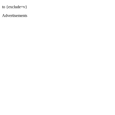
to {exclude=v}
Advertisements