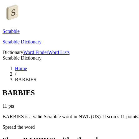
Scrabble
Scrabble Dictionary
Dictionary
Word Finder
Word Lists
Scrabble Dictionary
Home
/
BARBIES
BARBIES
11
pts
BARBIES is a valid Scrabble word in NWL (US). It scores 11 points
Spread the word