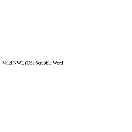
Valid
NWL (US)
Scrabble Word