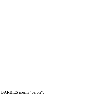
.
BARBIES means "barbie".