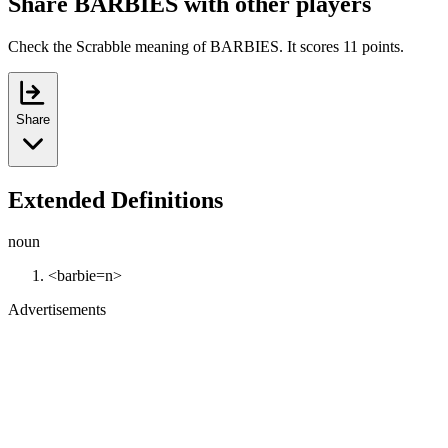
Share BARBIES with other players
Check the Scrabble meaning of BARBIES. It scores 11 points.
Share
Extended Definitions
noun
<barbie=n>
Advertisements