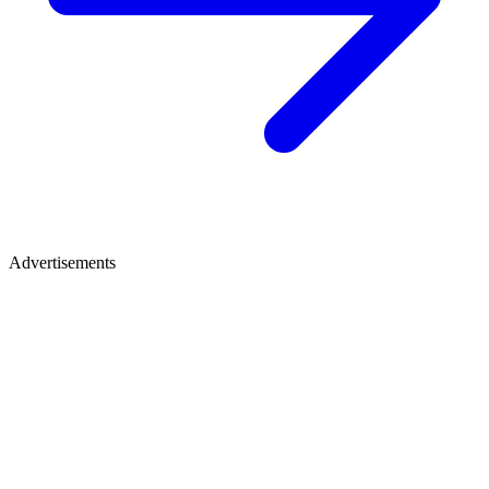
Advertisements