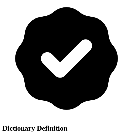
Dictionary Definition