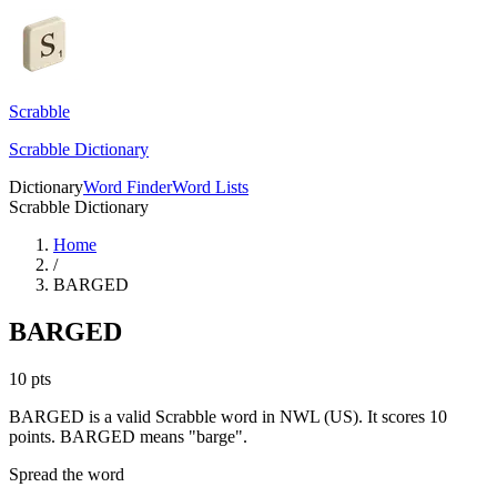
Scrabble
Scrabble Dictionary
Dictionary
Word Finder
Word Lists
Scrabble Dictionary
Home
/
BARGED
BARGED
10
pts
BARGED is a valid Scrabble word in NWL (US). It scores 10
points.
BARGED means "barge".
Spread the word