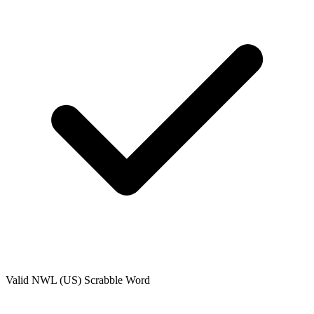
Valid
NWL (US)
Scrabble Word