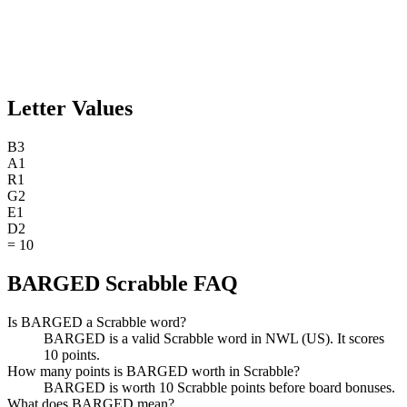
Letter Values
B
3
A
1
R
1
G
2
E
1
D
2
=
10
BARGED Scrabble FAQ
Is BARGED a Scrabble word?
BARGED is a valid Scrabble word in NWL (US). It scores
10 points.
How many points is BARGED worth in Scrabble?
BARGED is worth 10 Scrabble points before board bonuses.
What does BARGED mean?