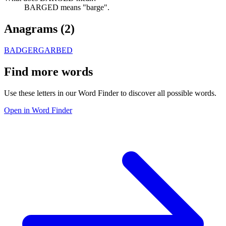
BARGED means "barge".
Anagrams (
2
)
BADGER
GARBED
Find more words
Use these letters in our Word Finder to discover all possible words.
Open in Word Finder