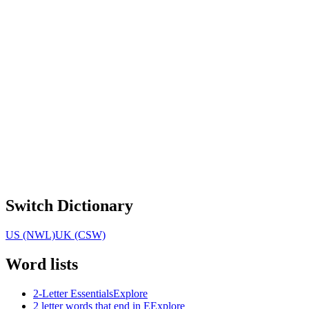
Switch Dictionary
US (NWL)
UK (CSW)
Word lists
2-Letter Essentials
Explore
2 letter words that end in E
Explore