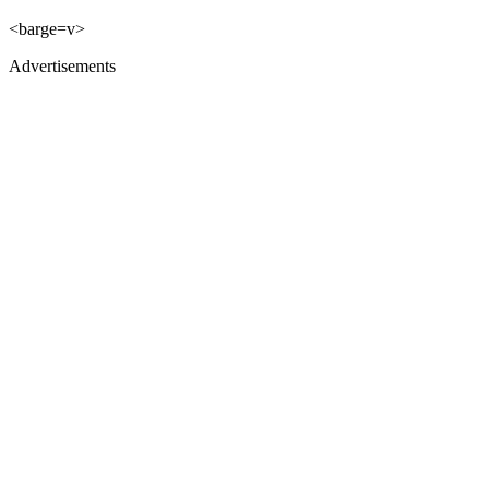
<barge=v>
Advertisements