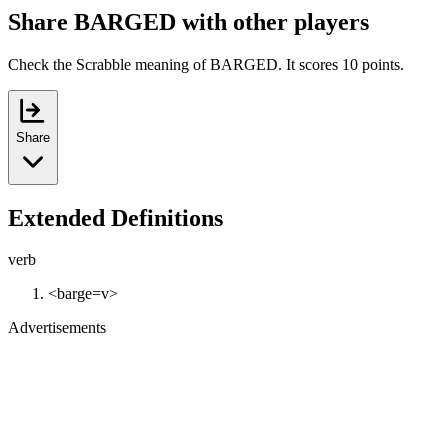
Share BARGED with other players
Check the Scrabble meaning of BARGED. It scores 10 points.
Share
Extended Definitions
verb
<barge=v>
Advertisements