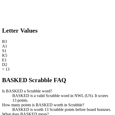
Letter Values
B
3
A
1
S
1
K
5
E
1
D
2
=
13
BASKED Scrabble FAQ
Is BASKED a Scrabble word?
BASKED is a valid Scrabble word in NWL (US). It scores
13 points.
How many points is BASKED worth in Scrabble?
BASKED is worth 13 Scrabble points before board bonuses.
What does BASKED mean?