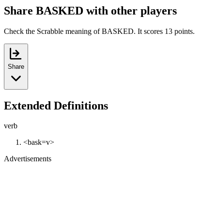
Share BASKED with other players
Check the Scrabble meaning of BASKED. It scores 13 points.
Share
Extended Definitions
verb
<bask=v>
Advertisements