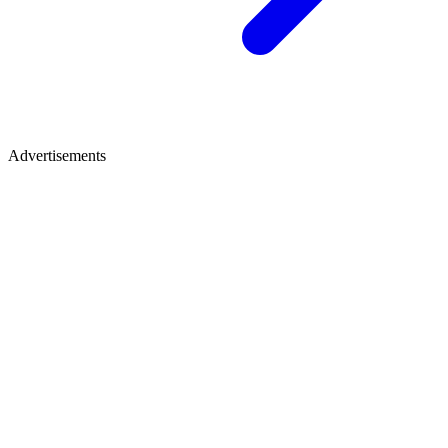
Advertisements