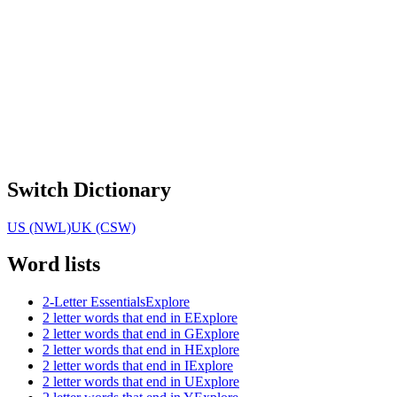
Switch Dictionary
US (NWL)
UK (CSW)
Word lists
2-Letter Essentials
Explore
2 letter words that end in E
Explore
2 letter words that end in G
Explore
2 letter words that end in H
Explore
2 letter words that end in I
Explore
2 letter words that end in U
Explore