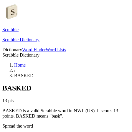
Scrabble
Scrabble Dictionary
Dictionary
Word Finder
Word Lists
Scrabble Dictionary
Home
/
BASKED
BASKED
13
pts
BASKED is a valid Scrabble word in NWL (US). It scores 13
points.
BASKED means "bask".
Spread the word