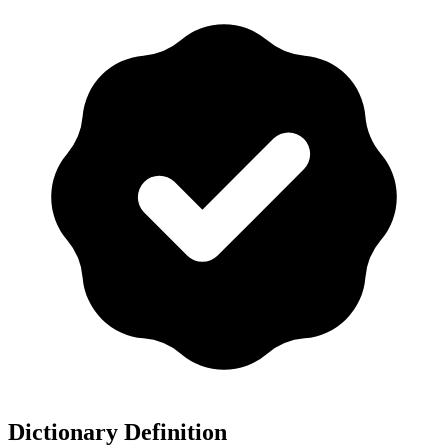
Dictionary Definition