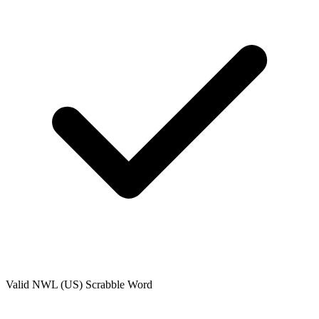
Valid
NWL (US)
Scrabble Word