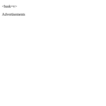
<bask=v>
Advertisements