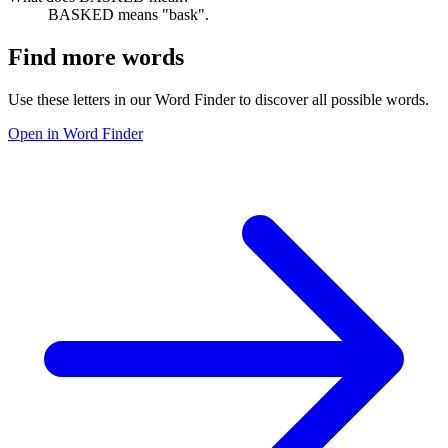
BASKED means "bask".
Find more words
Use these letters in our Word Finder to discover all possible words.
Open in Word Finder