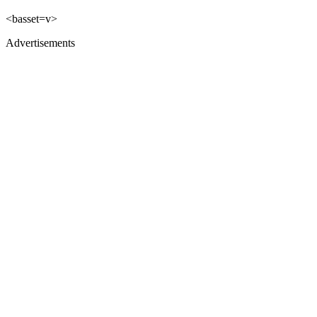
<basset=v>
Advertisements