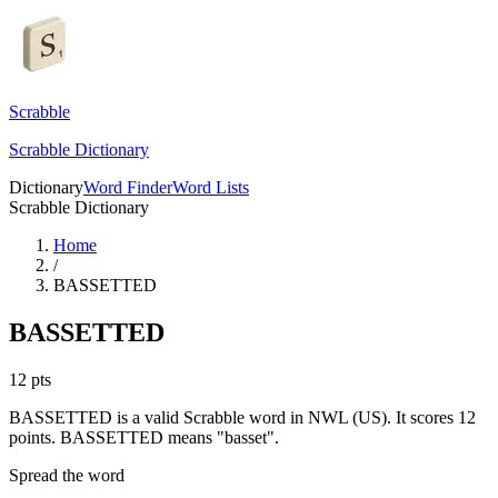
Scrabble
Scrabble Dictionary
Dictionary
Word Finder
Word Lists
Scrabble Dictionary
Home
/
BASSETTED
BASSETTED
12
pts
BASSETTED is a valid Scrabble word in NWL (US). It scores 12
points.
BASSETTED means "basset".
Spread the word