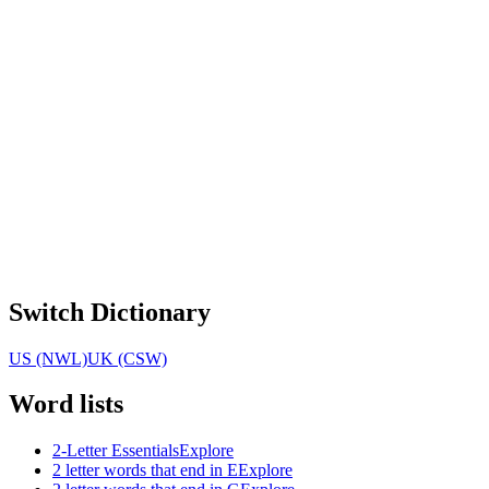
Switch Dictionary
US (NWL)
UK (CSW)
Word lists
2-Letter Essentials
Explore
2 letter words that end in E
Explore