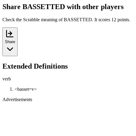
Share BASSETTED with other players
Check the Scrabble meaning of BASSETTED. It scores 12 points.
Share
Extended Definitions
verb
<basset=v>
Advertisements