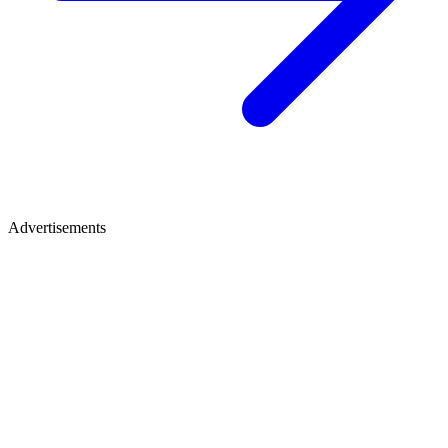
Advertisements