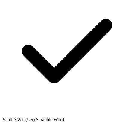
Valid
NWL (US)
Scrabble Word