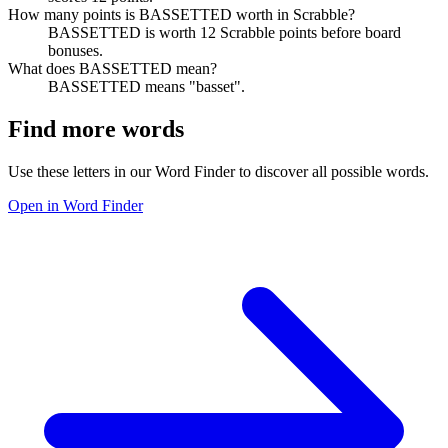
How many points is BASSETTED worth in Scrabble?
BASSETTED is worth 12 Scrabble points before board
bonuses.
What does BASSETTED mean?
BASSETTED means "basset".
Find more words
Use these letters in our Word Finder to discover all possible words.
Open in Word Finder