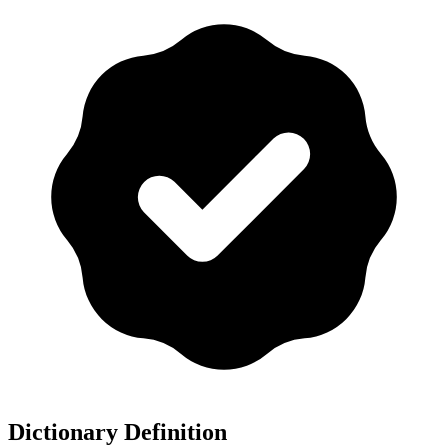
Dictionary Definition