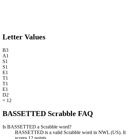
Letter Values
B
3
A
1
S
1
S
1
E
1
T
1
T
1
E
1
D
2
=
12
BASSETTED Scrabble FAQ
Is BASSETTED a Scrabble word?
BASSETTED is a valid Scrabble word in NWL (US). It
scores 12 points.