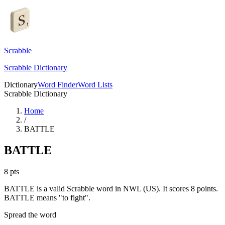
Scrabble
Scrabble Dictionary
Dictionary
Word Finder
Word Lists
Scrabble Dictionary
Home
/
BATTLE
BATTLE
8
pts
BATTLE is a valid Scrabble word in NWL (US). It scores 8 points.
BATTLE means "to fight".
Spread the word