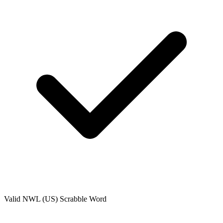
Valid
NWL (US)
Scrabble Word