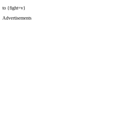
to {fight=v}
Advertisements