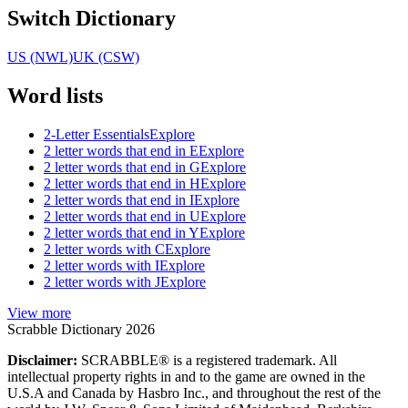
Switch Dictionary
US (NWL)
UK (CSW)
Word lists
2-Letter Essentials
Explore
2 letter words that end in E
Explore
2 letter words that end in G
Explore
2 letter words that end in H
Explore
2 letter words that end in I
Explore
2 letter words that end in U
Explore
2 letter words that end in Y
Explore
2 letter words with C
Explore
2 letter words with I
Explore
2 letter words with J
Explore
View more
Scrabble Dictionary 2026
Disclaimer:
SCRABBLE® is a registered trademark. All
intellectual property rights in and to the game are owned in the
U.S.A and Canada by Hasbro Inc., and throughout the rest of the