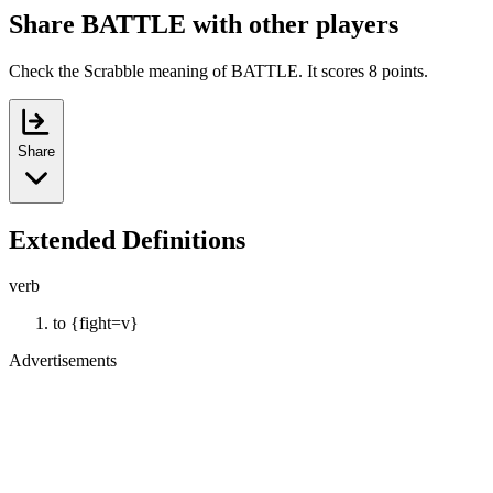
Share BATTLE with other players
Check the Scrabble meaning of BATTLE. It scores 8 points.
Share
Extended Definitions
verb
to {fight=v}
Advertisements