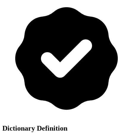
Dictionary Definition