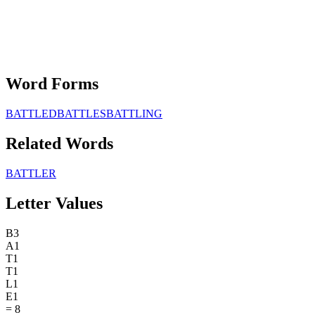
Word Forms
BATTLED
BATTLES
BATTLING
Related Words
BATTLER
Letter Values
B
3
A
1
T
1
T
1
L
1
E
1
=
8