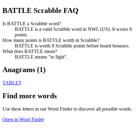
BATTLE Scrabble FAQ
Is BATTLE a Scrabble word?
BATTLE is a valid Scrabble word in NWL (US). It scores 8
points.
How many points is BATTLE worth in Scrabble?
BATTLE is worth 8 Scrabble points before board bonuses.
What does BATTLE mean?
BATTLE means "to fight".
Anagrams (
1
)
TABLET
Find more words
Use these letters in our Word Finder to discover all possible words.
Open in Word Finder