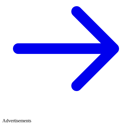
Advertisements