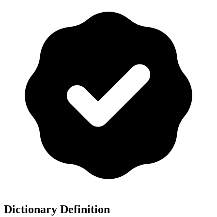
Dictionary Definition