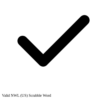
Valid
NWL (US)
Scrabble Word