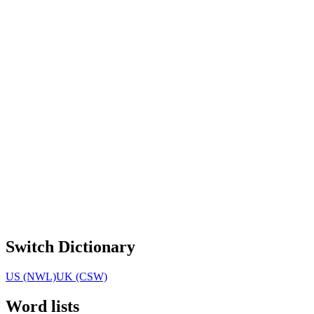
Switch Dictionary
US (NWL)
UK (CSW)
Word lists