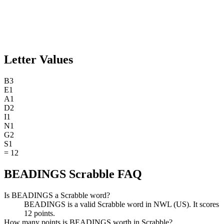
Letter Values
B
3
E
1
A
1
D
2
I
1
N
1
G
2
S
1
=
12
BEADINGS Scrabble FAQ
Is BEADINGS a Scrabble word?
BEADINGS is a valid Scrabble word in NWL (US). It scores
12 points.
How many points is BEADINGS worth in Scrabble?