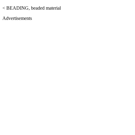
< BEADING, beaded material
Advertisements