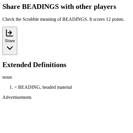
Share BEADINGS with other players
Check the Scrabble meaning of BEADINGS. It scores 12 points.
Share
Extended Definitions
noun
< BEADING, beaded material
Advertisements