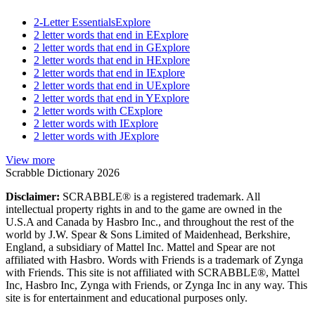
2-Letter Essentials
Explore
2 letter words that end in E
Explore
2 letter words that end in G
Explore
2 letter words that end in H
Explore
2 letter words that end in I
Explore
2 letter words that end in U
Explore
2 letter words that end in Y
Explore
2 letter words with C
Explore
2 letter words with I
Explore
2 letter words with J
Explore
View more
Scrabble Dictionary 2026
Disclaimer:
SCRABBLE® is a registered trademark. All
intellectual property rights in and to the game are owned in the
U.S.A and Canada by Hasbro Inc., and throughout the rest of the
world by J.W. Spear & Sons Limited of Maidenhead, Berkshire,
England, a subsidiary of Mattel Inc. Mattel and Spear are not
affiliated with Hasbro. Words with Friends is a trademark of Zynga
with Friends. This site is not affiliated with SCRABBLE®, Mattel
Inc, Hasbro Inc, Zynga with Friends, or Zynga Inc in any way. This
site is for entertainment and educational purposes only.