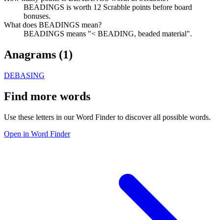
BEADINGS is worth 12 Scrabble points before board
bonuses.
What does BEADINGS mean?
BEADINGS means "< BEADING, beaded material".
Anagrams (
1
)
DEBASING
Find more words
Use these letters in our Word Finder to discover all possible words.
Open in Word Finder