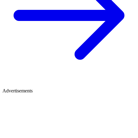
Advertisements