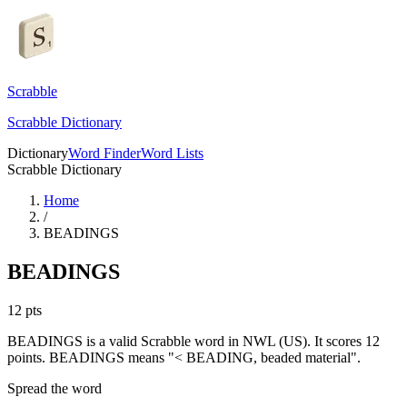
Scrabble
Scrabble Dictionary
Dictionary
Word Finder
Word Lists
Scrabble Dictionary
Home
/
BEADINGS
BEADINGS
12
pts
BEADINGS is a valid Scrabble word in NWL (US). It scores 12
points.
BEADINGS means "< BEADING, beaded material".
Spread the word