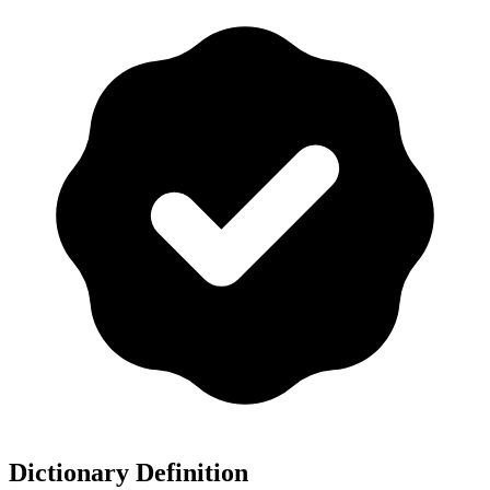
Dictionary Definition