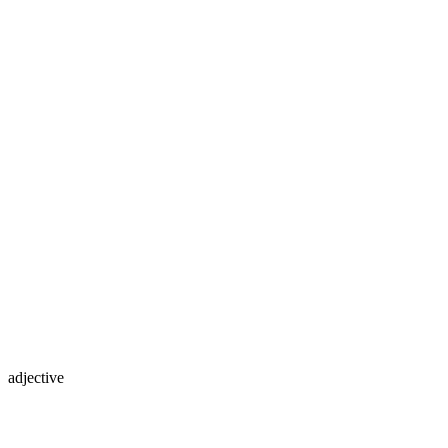
adjective