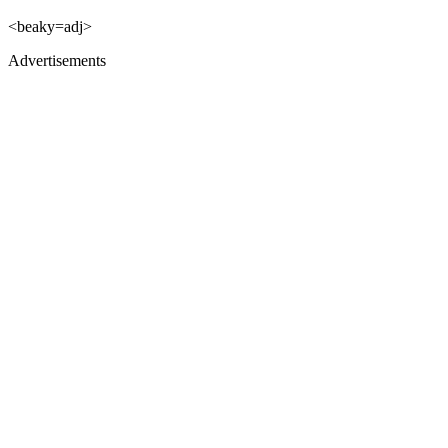
<beaky=adj>
Advertisements