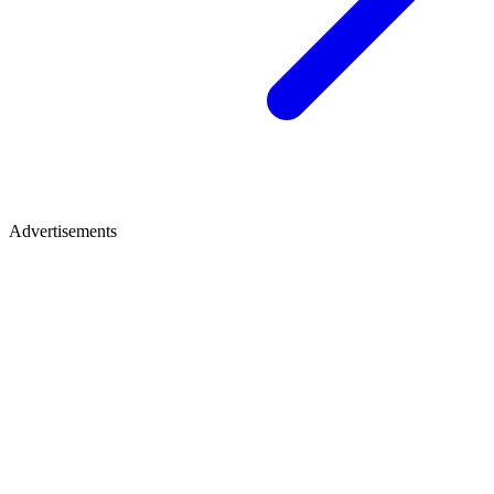
Advertisements