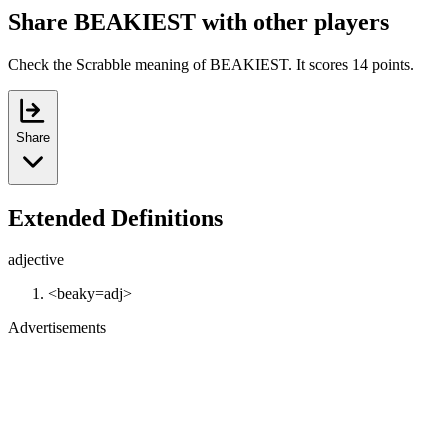
Share BEAKIEST with other players
Check the Scrabble meaning of BEAKIEST. It scores 14 points.
Share
Extended Definitions
adjective
<beaky=adj>
Advertisements