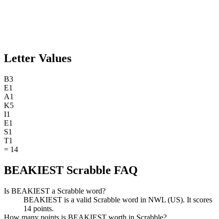
Letter Values
B
3
E
1
A
1
K
5
I
1
E
1
S
1
T
1
=
14
BEAKIEST Scrabble FAQ
Is BEAKIEST a Scrabble word?
BEAKIEST is a valid Scrabble word in NWL (US). It scores
14 points.
How many points is BEAKIEST worth in Scrabble?