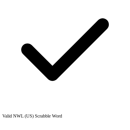
Valid
NWL (US)
Scrabble Word