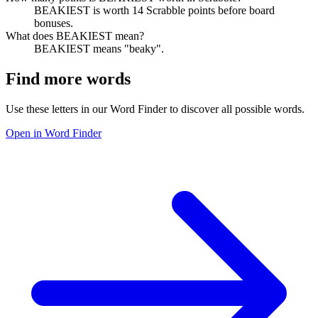
BEAKIEST is worth 14 Scrabble points before board
bonuses.
What does BEAKIEST mean?
BEAKIEST means "beaky".
Find more words
Use these letters in our Word Finder to discover all possible words.
Open in Word Finder