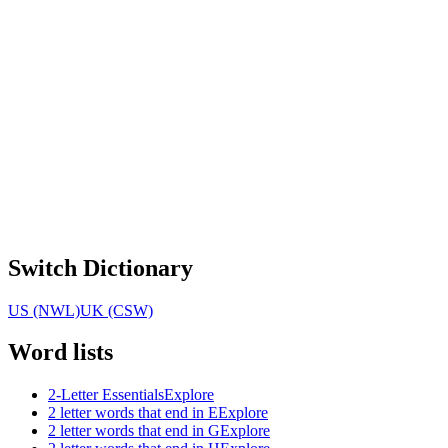
Switch Dictionary
US (NWL)
UK (CSW)
Word lists
2-Letter Essentials
Explore
2 letter words that end in E
Explore
2 letter words that end in G
Explore