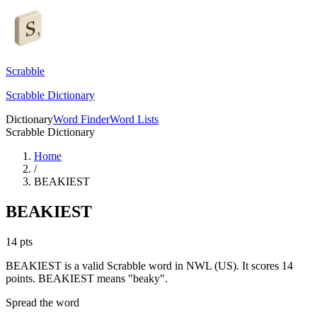
Scrabble
Scrabble Dictionary
Dictionary
Word Finder
Word Lists
Scrabble Dictionary
Home
/
BEAKIEST
BEAKIEST
14
pts
BEAKIEST is a valid Scrabble word in NWL (US). It scores 14
points.
BEAKIEST means "beaky".
Spread the word