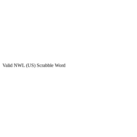
Valid
NWL (US)
Scrabble Word