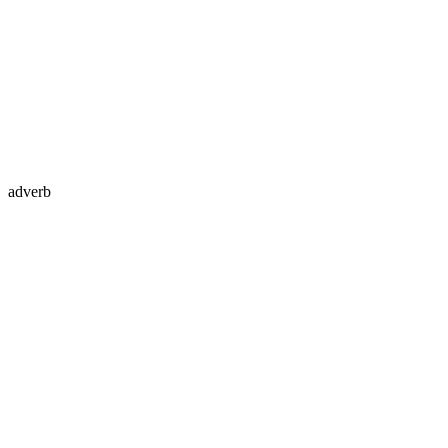
adverb