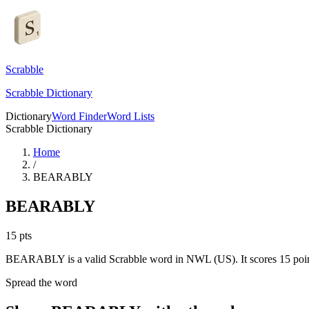
Scrabble
Scrabble Dictionary
Dictionary
Word Finder
Word Lists
Scrabble Dictionary
Home
/
BEARABLY
BEARABLY
15
pts
BEARABLY is a valid Scrabble word in NWL (US). It scores 15 poin
Spread the word