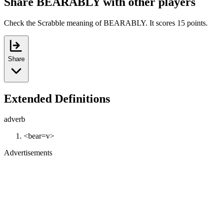
Share BEARABLY with other players
Check the Scrabble meaning of BEARABLY. It scores 15 points.
Share
Extended Definitions
adverb
<bear=v>
Advertisements