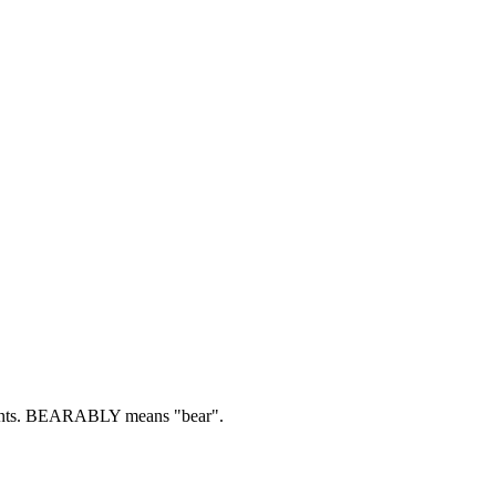
ts.
BEARABLY means "bear".