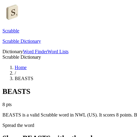
Scrabble
Scrabble Dictionary
Dictionary
Word Finder
Word Lists
Scrabble Dictionary
Home
/
BEASTS
BEASTS
8
pts
BEASTS is a valid Scrabble word in NWL (US). It scores 8 points.
B
Spread the word