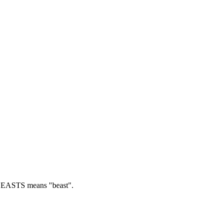
EASTS means "beast".