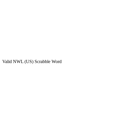
Valid
NWL (US)
Scrabble Word