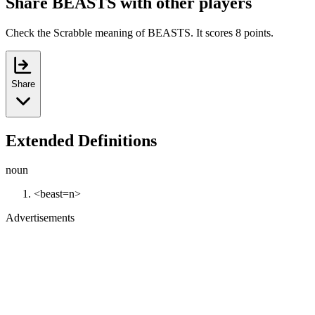
Share BEASTS with other players
Check the Scrabble meaning of BEASTS. It scores 8 points.
Share
Extended Definitions
noun
<beast=n>
Advertisements