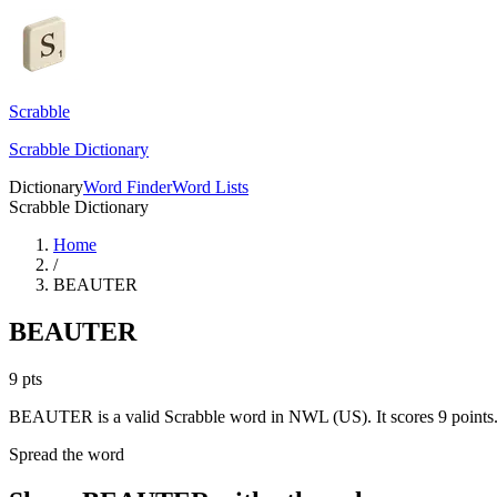
Scrabble
Scrabble Dictionary
Dictionary
Word Finder
Word Lists
Scrabble Dictionary
Home
/
BEAUTER
BEAUTER
9
pts
BEAUTER is a valid Scrabble word in NWL (US). It scores 9 points
Spread the word