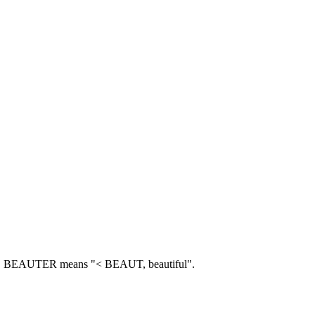
.
BEAUTER means "< BEAUT, beautiful".