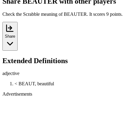
Share BEAUTER with other players
Check the Scrabble meaning of BEAUTER. It scores 9 points.
Share
Extended Definitions
adjective
< BEAUT, beautiful
Advertisements