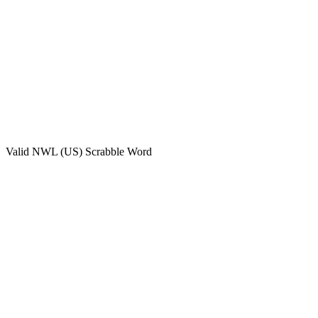
Valid
NWL (US)
Scrabble Word