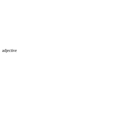
adjective