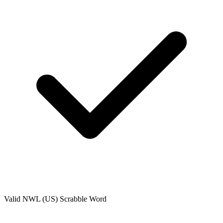
Valid
NWL (US)
Scrabble Word