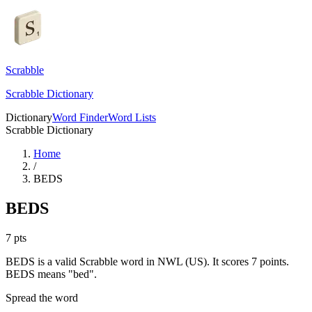
Scrabble
Scrabble Dictionary
Dictionary
Word Finder
Word Lists
Scrabble Dictionary
Home
/
BEDS
BEDS
7
pts
BEDS is a valid Scrabble word in NWL (US). It scores 7 points.
BEDS means "bed".
Spread the word