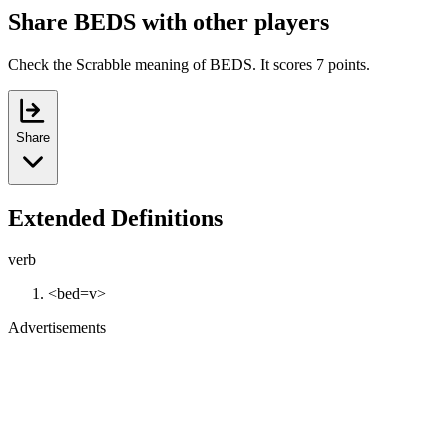
Share BEDS with other players
Check the Scrabble meaning of BEDS. It scores 7 points.
Share
Extended Definitions
verb
<bed=v>
Advertisements