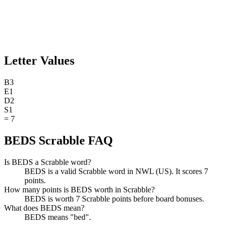
Letter Values
B
3
E
1
D
2
S
1
=
7
BEDS Scrabble FAQ
Is BEDS a Scrabble word?
BEDS is a valid Scrabble word in NWL (US). It scores 7
points.
How many points is BEDS worth in Scrabble?
BEDS is worth 7 Scrabble points before board bonuses.
What does BEDS mean?
BEDS means "bed".