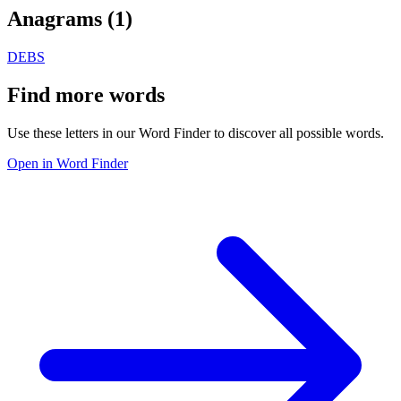
Anagrams (
1
)
DEBS
Find more words
Use these letters in our Word Finder to discover all possible words.
Open in Word Finder