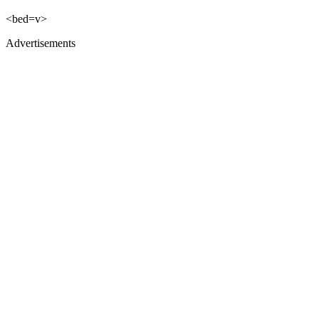
<bed=v>
Advertisements