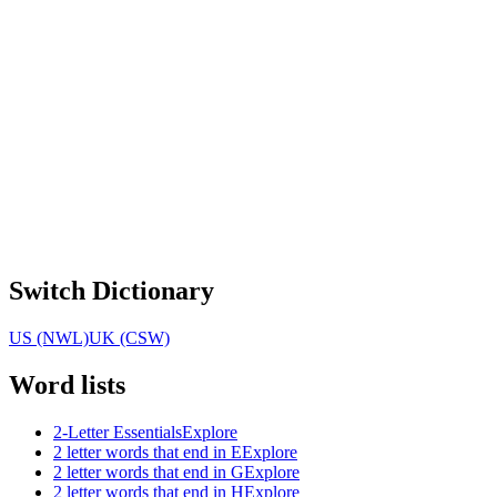
Switch Dictionary
US (NWL)
UK (CSW)
Word lists
2-Letter Essentials
Explore
2 letter words that end in E
Explore
2 letter words that end in G
Explore
2 letter words that end in H
Explore