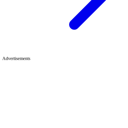
Advertisements