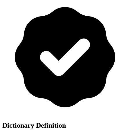
Dictionary Definition