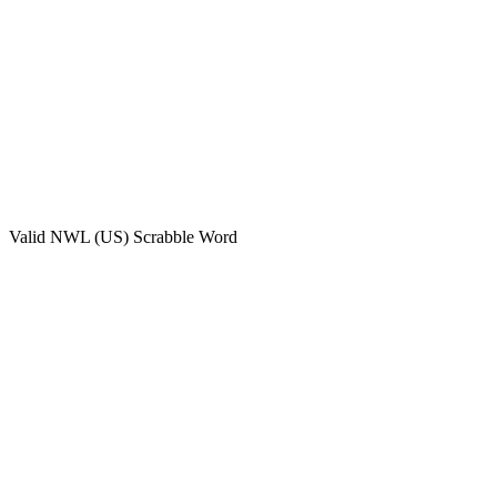
Valid
NWL (US)
Scrabble Word