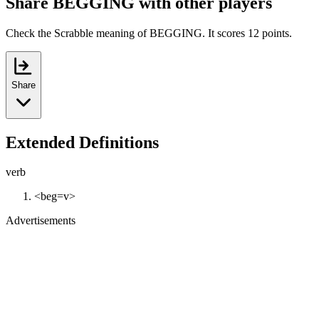
Share BEGGING with other players
Check the Scrabble meaning of BEGGING. It scores 12 points.
Share
Extended Definitions
verb
<beg=v>
Advertisements