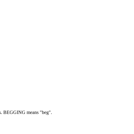
s.
BEGGING means "beg".