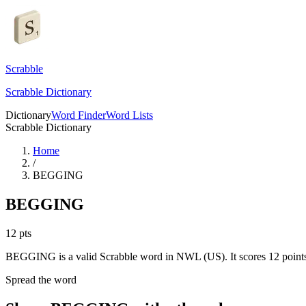
Scrabble
Scrabble Dictionary
Dictionary
Word Finder
Word Lists
Scrabble Dictionary
Home
/
BEGGING
BEGGING
12
pts
BEGGING is a valid Scrabble word in NWL (US). It scores 12 point
Spread the word